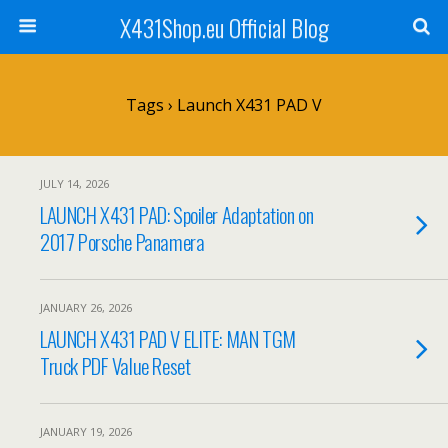
X431Shop.eu Official Blog
Tags › Launch X431 PAD V
JULY 14, 2026
LAUNCH X431 PAD: Spoiler Adaptation on
2017 Porsche Panamera
JANUARY 26, 2026
LAUNCH X431 PAD V ELITE: MAN TGM
Truck PDF Value Reset
JANUARY 19, 2026