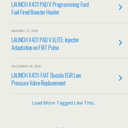
LAUNCH X431 PAD V Programming Ford
Fuel Fired Booster Heater
JANUARY 13, 2026
LAUNCH X431 PAD V ELITE: Injector
Adaptation on FIAT Pulse
DECEMBER 30, 2025
LAUNCH X431: FIAT Ducato EGR Low
Pressure Valve Replacement
Load More Tagged Like This…