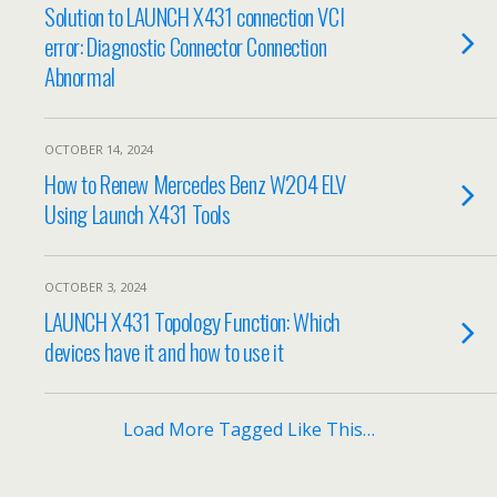
Solution to LAUNCH X431 connection VCI
error: Diagnostic Connector Connection
Abnormal
OCTOBER 14, 2024
How to Renew Mercedes Benz W204 ELV
Using Launch X431 Tools
OCTOBER 3, 2024
LAUNCH X431 Topology Function: Which
devices have it and how to use it
Load More Tagged Like This…