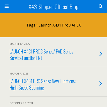
X431Shop.eu Official Blog
Tags › Launch X431 Pro3 APEX
MARCH 12, 2025
LAUNCH X431 PRO3 Series/ PAD Series
Service Function List
MARCH 7, 2025
LAUNCH X431 PRO Series New Functions:
High-Speed Scanning
OCTOBER 22, 2024