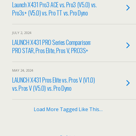
Launch X431 Pro3 ACE vs. Pro3 (V5.0) vs.
Pro3s+ (V5.0) vs. Pro TT vs. Pro Dyno
JULY 2, 2024
LAUNCH X431 PRO Series Comparison:
PRO STAR, Pros Elite, Pros V, PRO3S+
MAY 24, 2024
LAUNCH X431 Pros Elite vs. Pros V (V1.0)
vs. Pros V (V5.0) vs. Pro Dyno
Load More Tagged Like This…