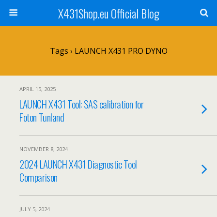
X431Shop.eu Official Blog
Tags › LAUNCH X431 PRO DYNO
APRIL 15, 2025
LAUNCH X431 Tool: SAS calibration for
Foton Tunland
NOVEMBER 8, 2024
2024 LAUNCH X431 Diagnostic Tool
Comparison
JULY 5, 2024