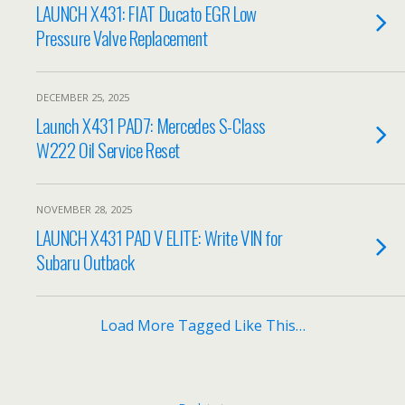
LAUNCH X431: FIAT Ducato EGR Low
Pressure Valve Replacement
DECEMBER 25, 2025
Launch X431 PAD7: Mercedes S-Class
W222 Oil Service Reset
NOVEMBER 28, 2025
LAUNCH X431 PAD V ELITE: Write VIN for
Subaru Outback
Load More Tagged Like This…