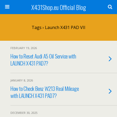
X431Shop.eu Official Blog
Tags › Launch X431 PAD VII
FEBRUARY 19, 2026
How to Reset Audi A5 Oil Service with
LAUNCH X431 PAD7?
JANUARY 8, 2026
How to Check Benz W213 Real Mileage
with LAUNCH X431 PAD7?
DECEMBER 30, 2025