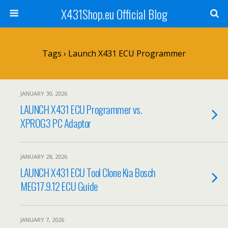
X431Shop.eu Official Blog
Tags › Launch X431 ECU Programmer
JANUARY 30, 2026
LAUNCH X431 ECU Programmer vs.
XPROG3 PC Adaptor
JANUARY 28, 2026
LAUNCH X431 ECU Tool Clone Kia Bosch
MEG17.9.12 ECU Guide
JANUARY 7, 2026