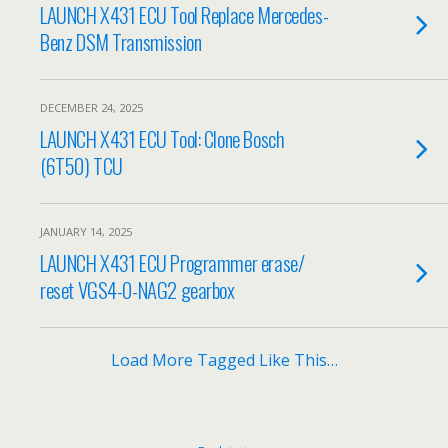
LAUNCH X431 ECU Tool Replace Mercedes-
Benz DSM Transmission
DECEMBER 24, 2025
LAUNCH X431 ECU Tool: Clone Bosch
(6T50) TCU
JANUARY 14, 2025
LAUNCH X431 ECU Programmer erase/
reset VGS4-0-NAG2 gearbox
Load More Tagged Like This…