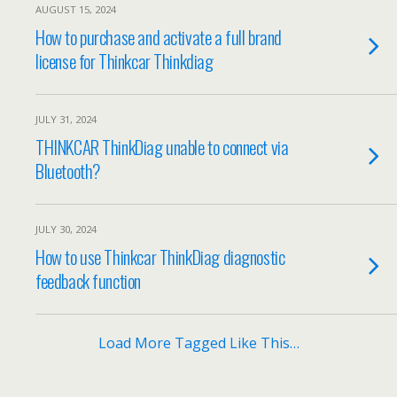
AUGUST 15, 2024
How to purchase and activate a full brand
license for Thinkcar Thinkdiag
JULY 31, 2024
THINKCAR ThinkDiag unable to connect via
Bluetooth?
JULY 30, 2024
How to use Thinkcar ThinkDiag diagnostic
feedback function
Load More Tagged Like This…