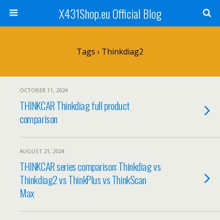
X431Shop.eu Official Blog
Tags › Thinkdiag2
OCTOBER 11, 2024
THINKCAR Thinkdiag full product
comparison
AUGUST 21, 2024
THINKCAR series comparison: Thinkdiag vs
Thinkdiag2 vs ThinkPlus vs ThinkScan
Max