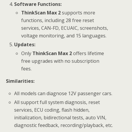
Software Functions:
ThinkScan Max 2
supports more
functions, including 28 free reset
services, CAN-FD, ECUAIC, screenshots,
voltage monitoring, and 15 languages.
Updates:
Only
ThinkScan Max 2
offers lifetime
free upgrades with no subscription
fees.
Similarities:
All models can diagnose 12V passenger cars.
All support full system diagnosis, reset
services, ECU coding, flash hidden,
initialization, bidirectional tests, auto VIN,
diagnostic feedback, recording/playback, etc.