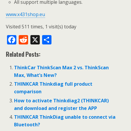
All support multiple languages.
www.x431shop.eu
Visited 511 times, 1 visit(s) today
F
R
X
S
ac
e
h
Related Posts:
e
d
ar
b
di
e
ThinkCar ThinkScan Max 2 vs. ThinkScan
o
t
Max, What’s New?
o
THINKCAR Thinkdiag full product
comparison
k
How to activate Thinkdiag2 (THINKCAR)
and download and register the APP
THINKCAR ThinkDiag unable to connect via
Bluetooth?