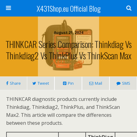
X431Shop.eu Official Blog
August 21, 2024
THINKCAR Series Comparison: Thinkdiag Vs
Thinkdiag2 Vs ThinkPlus Vs ThinkScan Max
Share
Tweet
Pin
Mail
SMS
THINKCAR diagnostic products currently include
Thinkdiag, Thinkdiag2, ThinkPlus, and ThinkScan
Max2. This article will compare the differences
between these products.