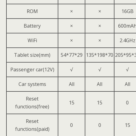
ROM
×
×
16GB
Battery
×
×
600mA
WiFi
×
×
2.4GHz
Tablet size(mm)
54*77*29
135*198*70
205*95*
Passenger car(12V)
√
√
√
Car systems
All
All
All
Reset
15
15
0
functions(free)
Reset
0
0
15
functions(paid)