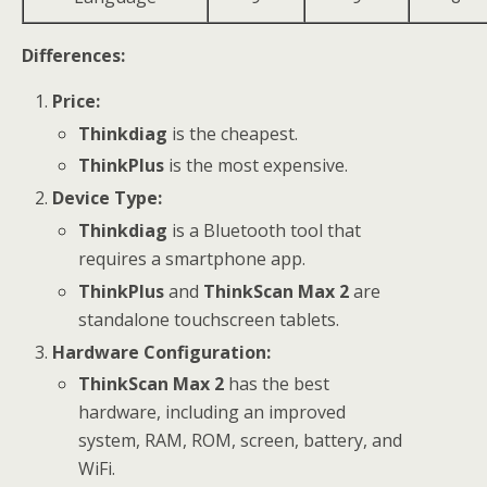
Differences:
Price:
Thinkdiag
is the cheapest.
ThinkPlus
is the most expensive.
Device Type:
Thinkdiag
is a Bluetooth tool that
requires a smartphone app.
ThinkPlus
and
ThinkScan Max 2
are
standalone touchscreen tablets.
Hardware Configuration:
ThinkScan Max 2
has the best
hardware, including an improved
system, RAM, ROM, screen, battery, and
WiFi.