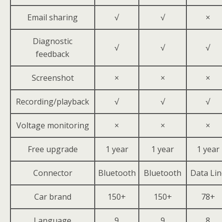
Email sharing
√
√
×
Diagnostic
√
√
√
feedback
Screenshot
×
×
×
Recording/playback
√
√
√
Voltage monitoring
×
×
×
Free upgrade
1 year
1 year
1 year
Connector
Bluetooth
Bluetooth
Data Lin
Car brand
150+
150+
78+
Language
9
9
8