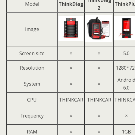
ThinkDiag
Model
ThinkDiag
ThinkPl
2
Image
Screen size
×
×
5.0
Resolution
×
×
1280*72
Androi
System
×
×
6.0
CPU
THINKCAR
THINKCAR
THINKC
Frequency
×
×
×
RAM
×
×
1GB