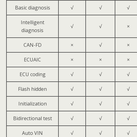
Basic diagnosis
√
√
√
Intelligent
√
√
×
diagnosis
CAN-FD
×
√
×
ECUAIC
×
×
×
ECU coding
√
√
√
Flash hidden
√
√
√
Initialization
√
√
√
Bidirectional test
√
√
√
Auto VIN
√
√
√