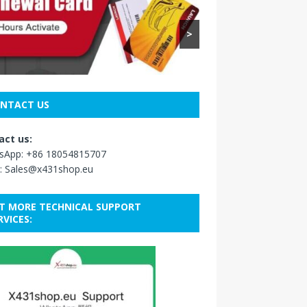
>
NTACT US
act us:
sApp:
+86 18054815707
:
Sales@x431shop.eu
T MORE TECHNICAL SUPPORT
RVICES: