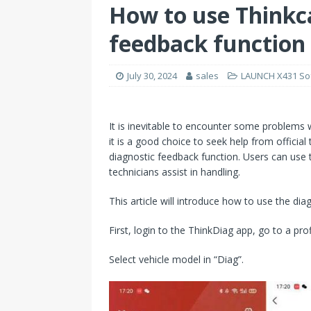
How to use Thinkc
feedback function
July 30, 2024
sales
LAUNCH X431 So
It is inevitable to encounter some problems
it is a good choice to seek help from official
diagnostic feedback function. Users can use th
technicians assist in handling.
This article will introduce how to use the dia
First, login to the ThinkDiag app, go to a prof
Select vehicle model in “Diag”.