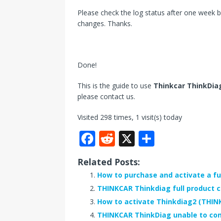
Please check the log status after one week by
changes. Thanks.
Done!
This is the guide to use
Thinkcar ThinkDia
please contact us.
Visited 298 times, 1 visit(s) today
F
R
X
S
a
e
h
Related Posts:
c
d
ar
How to purchase and activate a ful
e
di
e
THINKCAR Thinkdiag full product 
b
t
How to activate Thinkdiag2 (THIN
o
THINKCAR ThinkDiag unable to con