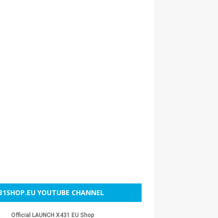
31SHOP.EU YOUTUBE CHANNEL