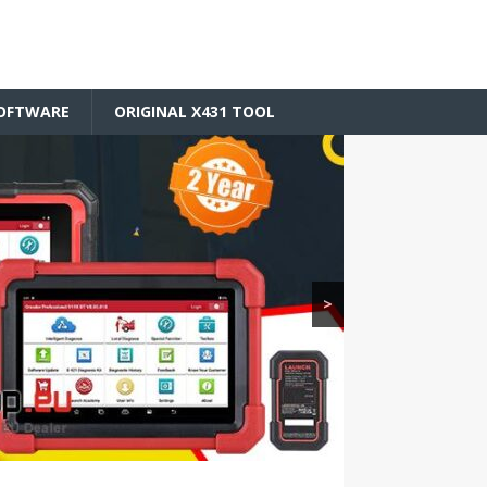
SOFTWARE
ORIGINAL X431 TOOL
>