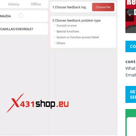
<
CO
cont
What
Email
GE
SE