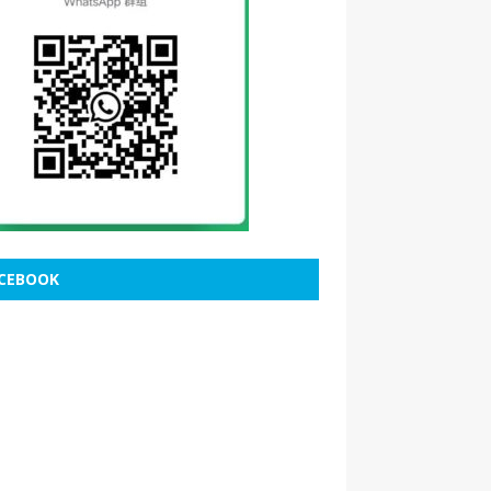
CEBOOK