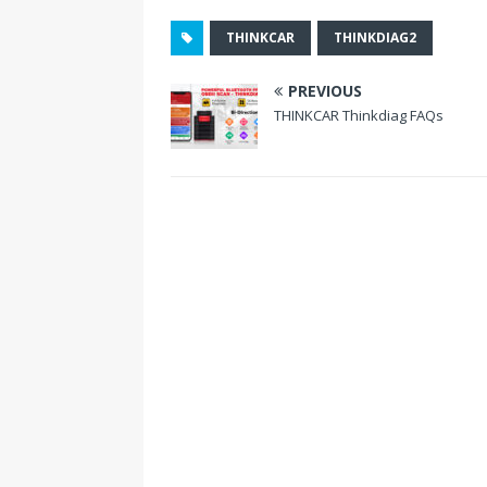
o
THINKCAR
THINKDIAG2
k
PREVIOUS
THINKCAR Thinkdiag FAQs