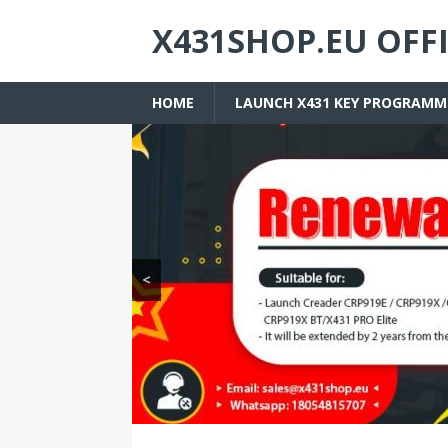
X431SHOP.EU OFF
HOME
LAUNCH X431 KEY PROGRAMM
<