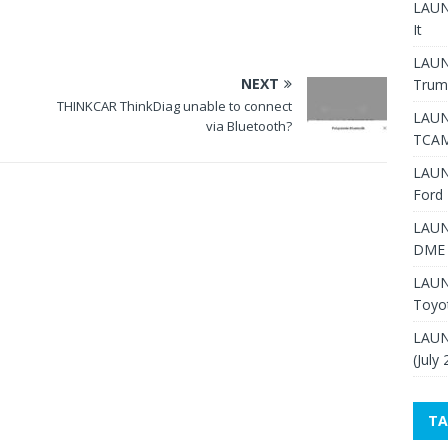
LAUNC
It
LAUN
NEXT
Trum
THINKCAR ThinkDiag unable to connect
LAUN
via Bluetooth?
TCAM
LAUN
Ford 
LAUN
DME 
LAUN
Toyo
LAUN
(July
TA