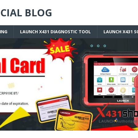
ICIAL BLOG
ING
LAUNCH X431 DIAGNOSTIC TOOL
LAUNCH X431 