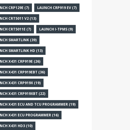
NCH CRP129E
(7)
LAUNCH CRP919 EV
(7)
NCH CRT5011 V2
(13)
NCH CRT5011E
(7)
LAUNCH I-TPMS
(9)
NCH SMARTLINK
(39)
NCH SMARTLINK HD
(13)
NCH X431 CRP919E
(26)
NCH X431 CRP919EBT
(36)
NCH X431 CRP919X
(19)
NCH X431 CRP919XBT
(22)
NCH X431 ECU AND TCU PROGRAMMER
(19)
NCH X431 ECU PROGRAMMER
(16)
NCH X431 HD3
(10)