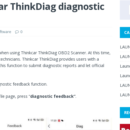
ar ThinkDiag diagnostic
ftware
0
CA
LAUN
 when using Thinkcar ThinkDiag OBD2 Scanner. At this time,
LAUN
 technicians. Thinkcar ThinkDiag provides users with a
is function to submit diagnostic reports and let official
Laun
Laun
gnostic feedback function.
LAUN
LAUN
ile page, press “
diagnostic feedback”
.
RE