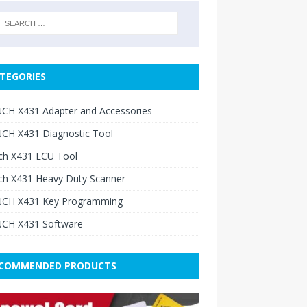
TEGORIES
CH X431 Adapter and Accessories
CH X431 Diagnostic Tool
ch X431 ECU Tool
ch X431 Heavy Duty Scanner
CH X431 Key Programming
CH X431 Software
COMMENDED PRODUCTS