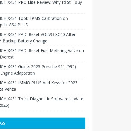
H X431 PRO Elite Review: Why I’d Still Buy
CH X431 Tool: TPMS Calibration on
pchi GS4 PLUS
CH X431 PAD: Reset VOLVO XC40 After
 Backup Battery Change
CH X431 PAD: Reset Fuel Metering Valve on
Everest
CH X431 Guide: 2025 Porsche 911 (992)
Engine Adaptation
CH X431 IMMO PLUS Add Keys for 2023
ta Venza
CH X431 Truck Diagnostic Software Update
 2026)
GS