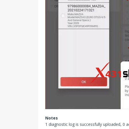
Notes
1 diagnostic log is successfully uploaded, 0 a