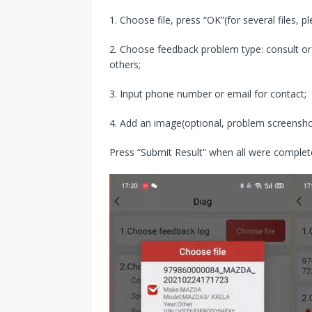
1. Choose file, press “OK”(for several files, p
2. Choose feedback problem type: consult or e
others;
3. Input phone number or email for contact;
4. Add an image(optional, problem screensho
Press “Submit Result” when all were complet