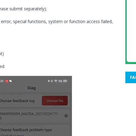
lease submit separately);
rror, special functions, system or function access failed,
t)
ed.
FA