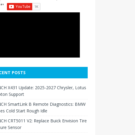
CENT POSTS
CH X431 Update: 2025-2027 Chrysler, Lotus
oton Support
CH SmartLink B Remote Diagnostics: BMW
ies Cold Start Rough Idle
H CRT5011 V2: Replace Buick Envision Tire
sure Sensor