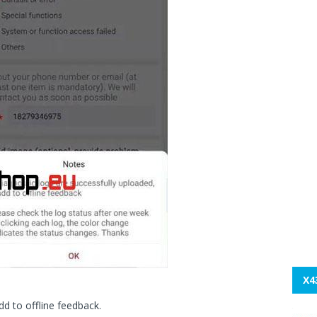
X4
dd to offline feedback.