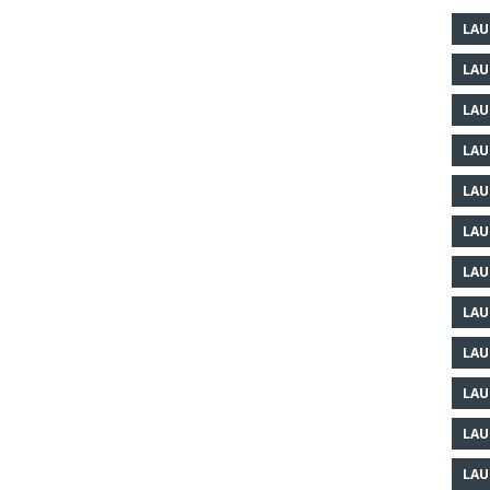
LAU
LAU
LAU
LAU
LAU
LAU
LAU
LAU
LAU
LAU
LAU
LAU