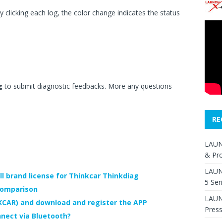
 clicking each log, the color change indicates the status
g
to submit diagnostic feedbacks. More any questions
RE
LAUN
& Pr
LAUN
l brand license for Thinkcar Thinkdiag
5 Ser
comparison
LAUNC
KCAR) and download and register the APP
Pres
nect via Bluetooth?