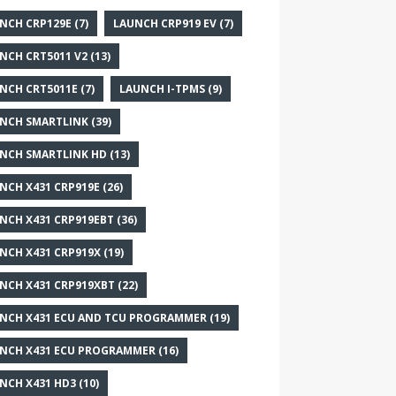
NCH CRP129E
(7)
LAUNCH CRP919 EV
(7)
NCH CRT5011 V2
(13)
NCH CRT5011E
(7)
LAUNCH I-TPMS
(9)
NCH SMARTLINK
(39)
NCH SMARTLINK HD
(13)
NCH X431 CRP919E
(26)
NCH X431 CRP919EBT
(36)
NCH X431 CRP919X
(19)
NCH X431 CRP919XBT
(22)
NCH X431 ECU AND TCU PROGRAMMER
(19)
NCH X431 ECU PROGRAMMER
(16)
NCH X431 HD3
(10)