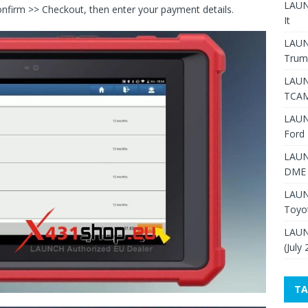
LAUNC
nfirm >> Checkout, then enter your payment details.
It
LAUN
Trum
LAUN
TCAM
LAUN
Ford 
LAUN
DME 
LAUN
Toyo
LAUN
(July
TA