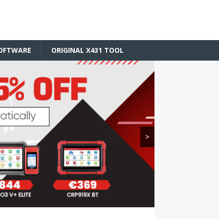
SOFTWARE
ORIGINAL X431 TOOL
>