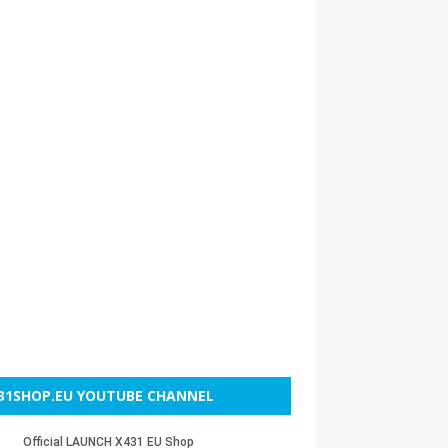
31SHOP.EU YOUTUBE CHANNEL