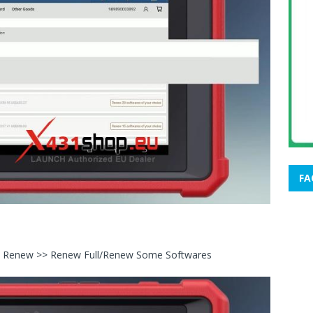
FA
ice Renew >> Renew Full/Renew Some Softwares