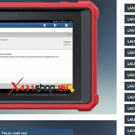
LAU
LAU
LAU
LAU
LAU
LAU
LAU
LAU
LAU
LAU
LAU
LAU