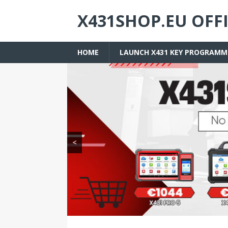
X431SHOP.EU OFF
HOME
LAUNCH X431 KEY PROGRAMM
<