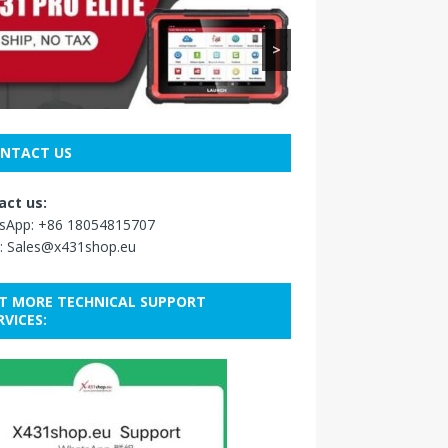
>
NTACT US
act us:
sApp:
+86 18054815707
:
Sales@x431shop.eu
T MORE TECHNICAL SUPPORT
RVICES: