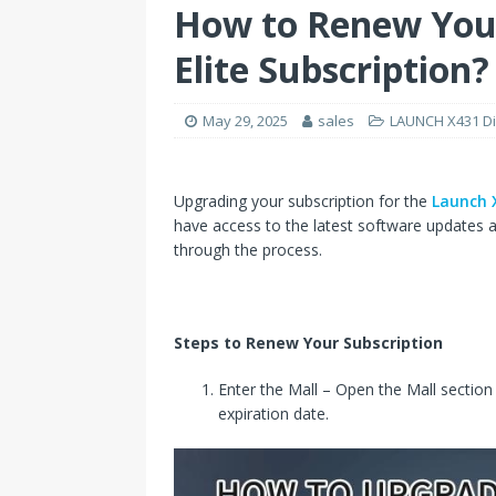
How to Renew You
Elite Subscription?
May 29, 2025
sales
LAUNCH X431 Di
Upgrading your subscription for the
Launch X
have access to the latest software updates a
through the process.
Steps to Renew Your Subscription
Enter the Mall – Open the Mall section
expiration date.