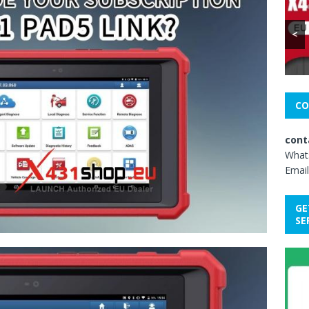
<
CO
cont
What
Email
GE
SE