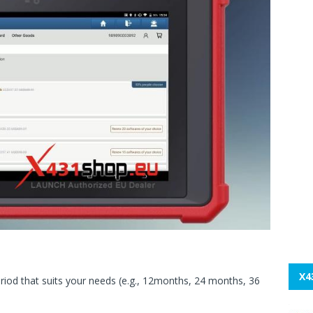
X4
riod that suits your needs (e.g., 12months, 24 months, 36