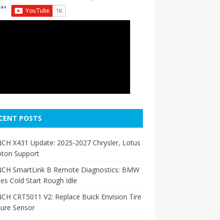
CENT POSTS
CH X431 Update: 2025-2027 Chrysler, Lotus
oton Support
CH SmartLink B Remote Diagnostics: BMW
ies Cold Start Rough Idle
H CRT5011 V2: Replace Buick Envision Tire
sure Sensor