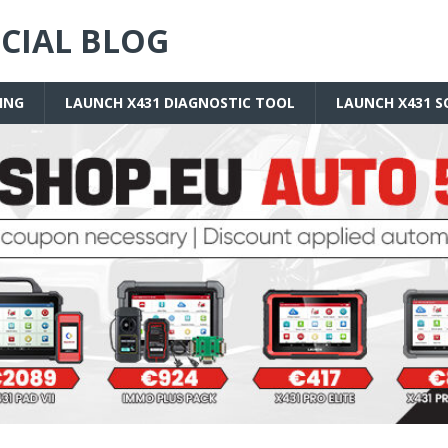
ICIAL BLOG
ING
LAUNCH X431 DIAGNOSTIC TOOL
LAUNCH X431 