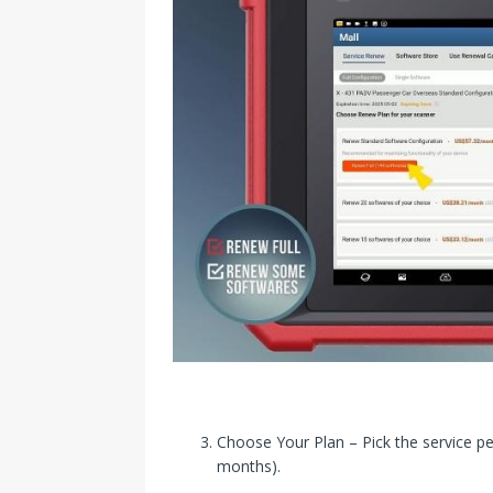
Choose Your Plan – Pick the service pe
months).