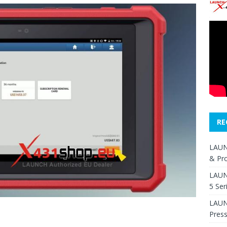
RE
LAUN
& Pr
LAUN
5 Ser
LAUNC
Pres