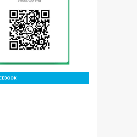
CEBOOK