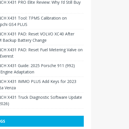
H X431 PRO Elite Review: Why I’d Still Buy
CH X431 Tool: TPMS Calibration on
pchi GS4 PLUS
CH X431 PAD: Reset VOLVO XC40 After
 Backup Battery Change
CH X431 PAD: Reset Fuel Metering Valve on
Everest
CH X431 Guide: 2025 Porsche 911 (992)
Engine Adaptation
CH X431 IMMO PLUS Add Keys for 2023
ta Venza
CH X431 Truck Diagnostic Software Update
 2026)
GS