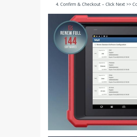
Confirm & Checkout – Click Next >> Co