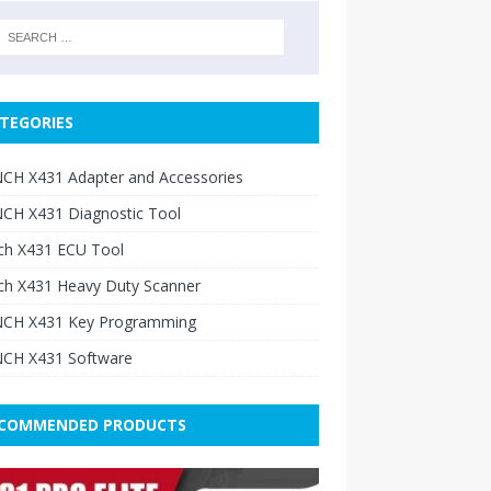
TEGORIES
CH X431 Adapter and Accessories
CH X431 Diagnostic Tool
ch X431 ECU Tool
ch X431 Heavy Duty Scanner
CH X431 Key Programming
CH X431 Software
COMMENDED PRODUCTS