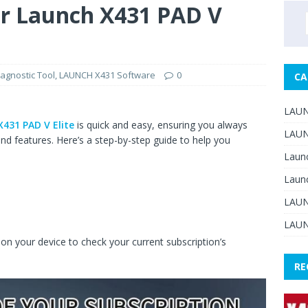
r Launch X431 PAD V
agnostic Tool
,
LAUNCH X431 Software
0
CA
LAUN
431 PAD V Elite
is quick and easy, ensuring you always
LAUN
nd features. Here’s a step-by-step guide to help you
Laun
Laun
LAUN
LAUN
 on your device to check your current subscription’s
RE