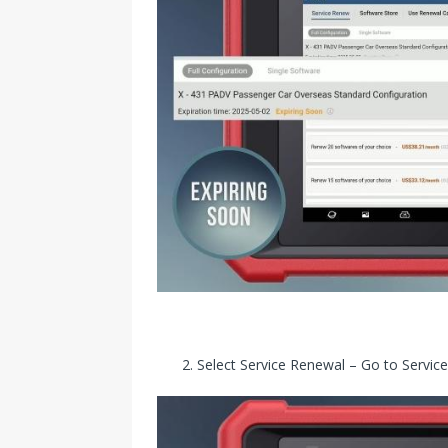
Select Service Renewal – Go to Serv