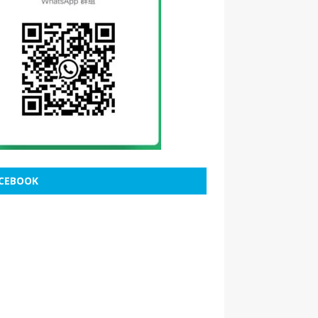
CEBOOK