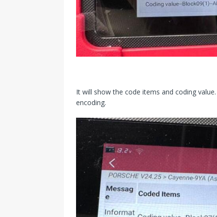
It will show the code items and coding value. 
encoding.