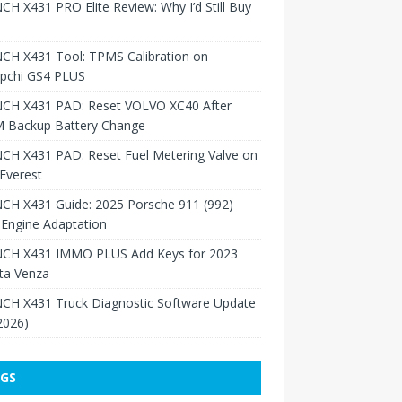
H X431 PRO Elite Review: Why I’d Still Buy
CH X431 Tool: TPMS Calibration on
pchi GS4 PLUS
CH X431 PAD: Reset VOLVO XC40 After
 Backup Battery Change
CH X431 PAD: Reset Fuel Metering Valve on
Everest
CH X431 Guide: 2025 Porsche 911 (992)
Engine Adaptation
CH X431 IMMO PLUS Add Keys for 2023
ta Venza
CH X431 Truck Diagnostic Software Update
 2026)
GS