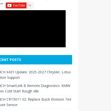
CENT POSTS
CH X431 Update: 2025-2027 Chrysler, Lotus
oton Support
CH SmartLink B Remote Diagnostics: BMW
ies Cold Start Rough Idle
H CRT5011 V2: Replace Buick Envision Tire
sure Sensor