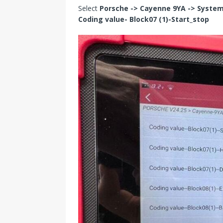
Select
Porsche -> Cayenne 9YA -> System 
Coding value- Block07 (1)-Start_stop