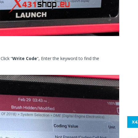
Click “
Write Code
“, Enter the keyword to find the
X4