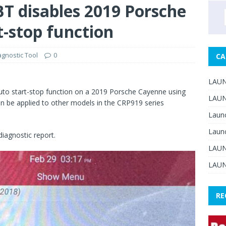
 disables 2019 Porsche
-stop function
gnostic Tool
0
CA
LAUN
 auto start-stop function on a 2019 Porsche Cayenne using
LAUN
n be applied to other models in the CRP919 series
Laun
Laun
diagnostic report.
LAUN
LAUN
RE