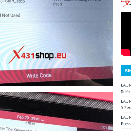
RE
LAUN
& Pr
LAUN
5 Ser
LAUNC
Pres