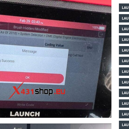
LAU
LAU
LAU
LAU
LAU
LAU
LAU
LAU
LAU
LAU
LAU
LAU