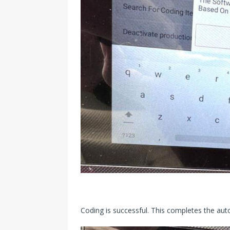
Coding is successful. This completes the auto