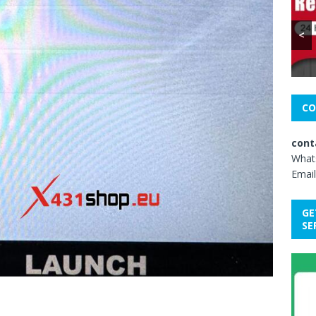
<
CO
cont
What
Email
GE
SE