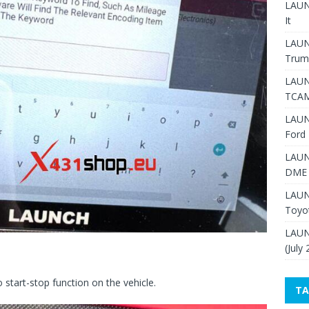
LAUNC
It
LAUN
Trum
LAUN
TCAM
LAUN
Ford 
LAUN
DME 
LAUN
Toyo
LAUN
(July
 start-stop function on the vehicle.
TA