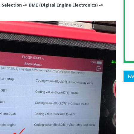
Selection -> DME (Digital Engine Electronics) ->
FA