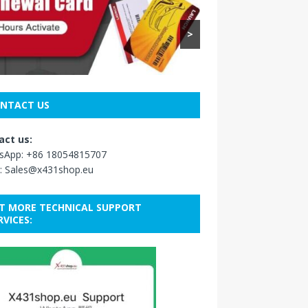
>
NTACT US
act us:
sApp:
+86 18054815707
:
Sales@x431shop.eu
T MORE TECHNICAL SUPPORT
RVICES: