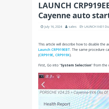
LAUNCH CRP919EBT
Cayenne auto start
July 16, 2024
sales
LAUNCH X431 Dia
This article will describe how to disable the
Launch CRP919EBT
. The same procedure ca
(
CRP919E
,
CRP919X
).
First, Go into “
System Selection
” from the 