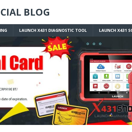
ICIAL BLOG
ING
LAUNCH X431 DIAGNOSTIC TOOL
LAUNCH X431 