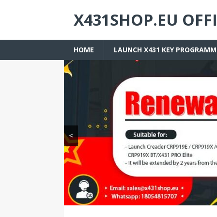
X431SHOP.EU OFF
HOME
LAUNCH X431 KEY PROGRAMM
<