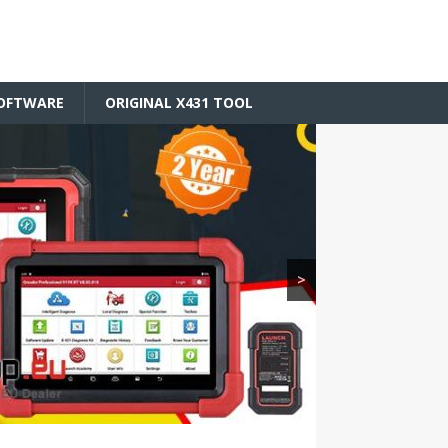
SOFTWARE
ORIGINAL X431 TOOL
>