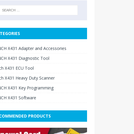
TEGORIES
CH X431 Adapter and Accessories
CH X431 Diagnostic Tool
ch X431 ECU Tool
ch X431 Heavy Duty Scanner
CH X431 Key Programming
CH X431 Software
COMMENDED PRODUCTS