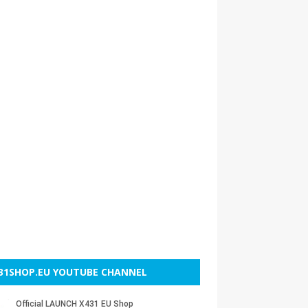
31SHOP.EU YOUTUBE CHANNEL