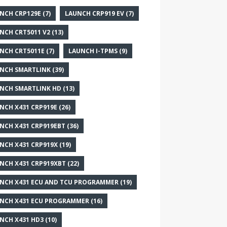
NCH CRP129E
(7)
LAUNCH CRP919 EV
(7)
NCH CRT5011 V2
(13)
NCH CRT5011E
(7)
LAUNCH I-TPMS
(9)
NCH SMARTLINK
(39)
NCH SMARTLINK HD
(13)
NCH X431 CRP919E
(26)
NCH X431 CRP919EBT
(36)
NCH X431 CRP919X
(19)
NCH X431 CRP919XBT
(22)
NCH X431 ECU AND TCU PROGRAMMER
(19)
NCH X431 ECU PROGRAMMER
(16)
NCH X431 HD3
(10)