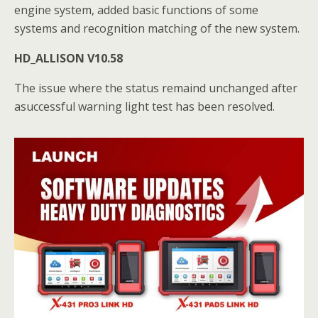
engine system, added basic functions of some
systems and recognition matching of the new system.
HD_ALLISON V10.58
The issue where the status remaind unchanged after
asuccessful warning light test has been resolved.