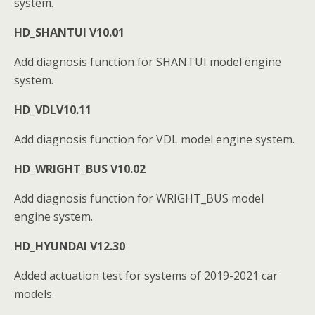
system.
HD_SHANTUI V10.01
Add diagnosis function for SHANTUI model engine
system.
HD_VDLV10.11
Add diagnosis function for VDL model engine system.
HD_WRIGHT_BUS V10.02
Add diagnosis function for WRIGHT_BUS model
engine system.
HD_HYUNDAI V12.30
Added actuation test for systems of 2019-2021 car
models.