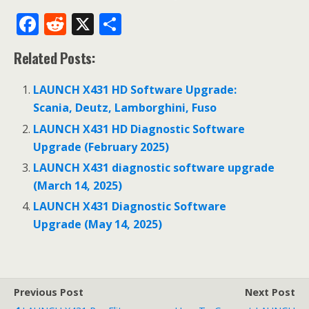
F
R
X
S
ac
e
h
Related Posts:
e
d
ar
b
di
e
LAUNCH X431 HD Software Upgrade:
o
t
Scania, Deutz, Lamborghini, Fuso
o
LAUNCH X431 HD Diagnostic Software
Upgrade (February 2025)
k
LAUNCH X431 diagnostic software upgrade
(March 14, 2025)
LAUNCH X431 Diagnostic Software
Upgrade (May 14, 2025)
Previous Post
Next Post