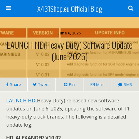
X431Shop.eu Official Blog
June 6, 2025
LAUNCH HD(Heavy Duty) Software Update
(June 2025)
Share
Tweet
Pin
Mail
SMS
LAUNCH HD
(Heavy Duty) released new software
updates on June 6, 2025, updating the software of 11
heavy-duty truck brands. The following is a detailed
update log:
HD_ALEXANDER V10.02