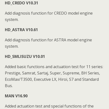
HD_CREDO V10.31
Add diagnosis function for CREDO model engine
system.
HD_ASTRA V10.61
Add diagnosis function for ASTRA model engine
system.
HD_SMLISUZU V10.01
Added basic functions and actuation test for 11 series:
Prestige, Samrat, Sartaj, Super, Supreme, BH Series,
EcoMax/T3500, Executive LX, Hiroi, S7 and Standard
Bus.
MAN V16.90
Added actuation test and special functions of the