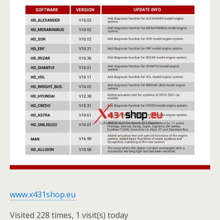
www.x431shop.eu
Visited 228 times, 1 visit(s) today