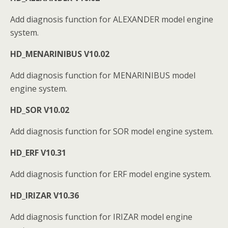
Add diagnosis function for ALEXANDER model engine
system.
HD_MENARINIBUS V10.02
Add diagnosis function for MENARINIBUS model
engine system.
HD_SOR V10.02
Add diagnosis function for SOR model engine system.
HD_ERF V10.31
Add diagnosis function for ERF model engine system.
HD_IRIZAR V10.36
Add diagnosis function for IRIZAR model engine