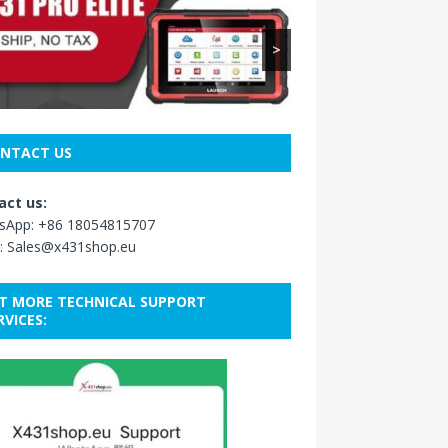
>
NTACT US
act us:
sApp:
+86 18054815707
:
Sales@x431shop.eu
T MORE TECHNICAL SUPPORT
RVICES: