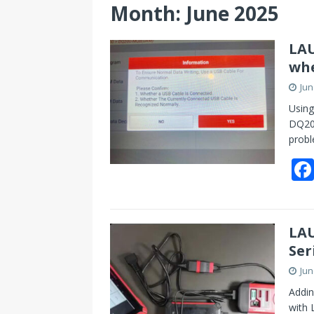
Month:
June 2025
LAU
whe
Jun
Using
DQ200
probl
LAU
Ser
Jun
Addin
with 