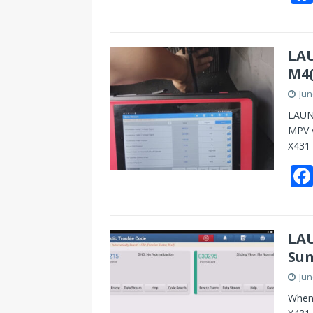
LAU
M4(
Jun
LAUNC
MPV v
X431 
LAU
Sun
Jun
When 