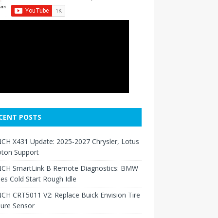
CENT POSTS
CH X431 Update: 2025-2027 Chrysler, Lotus
oton Support
CH SmartLink B Remote Diagnostics: BMW
ies Cold Start Rough Idle
H CRT5011 V2: Replace Buick Envision Tire
sure Sensor