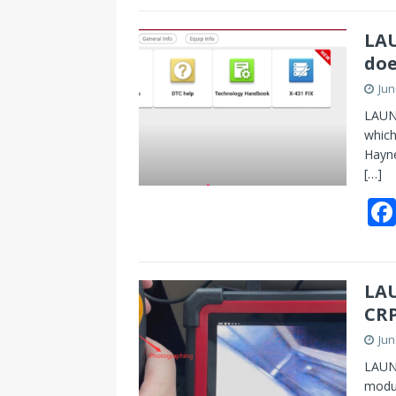
LAU
doe
Jun
LAUNC
which
Hayne
[…]
LA
CRP
Jun
LAUN
modu