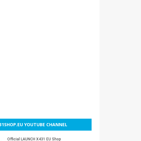
31SHOP.EU YOUTUBE CHANNEL