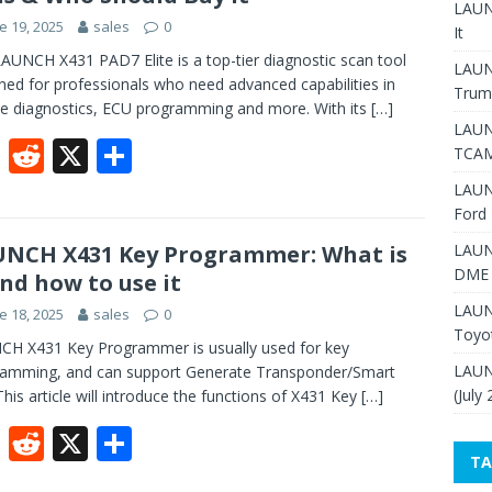
o
t
LAUNC
e 19, 2025
sales
0
o
It
AUNCH X431 PAD7 Elite is a top-tier diagnostic scan tool
k
LAUN
ned for professionals who need advanced capabilities in
Trum
le diagnostics, ECU programming and more. With its
[…]
LAUN
F
R
X
S
TCAM
ac
e
h
LAUN
e
d
ar
Ford 
b
di
e
NCH X431 Key Programmer: What is
LAUN
DME 
and how to use it
o
t
LAUN
e 18, 2025
sales
0
o
Toyo
H X431 Key Programmer is usually used for key
k
LAUN
amming, and can support Generate Transponder/Smart
(July
This article will introduce the functions of X431 Key
[…]
F
R
X
S
TA
ac
e
h