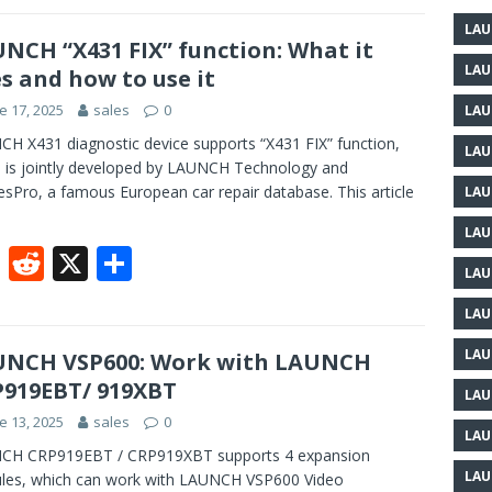
e
d
ar
LAU
b
di
e
NCH “X431 FIX” function: What it
LAU
s and how to use it
o
t
e 17, 2025
sales
0
LAU
o
H X431 diagnostic device supports “X431 FIX” function,
k
LAU
 is jointly developed by LAUNCH Technology and
sPro, a famous European car repair database. This article
LAU
LAU
F
R
X
S
LAU
ac
e
h
LAU
e
d
ar
b
di
e
LAU
UNCH VSP600: Work with LAUNCH
919EBT/ 919XBT
o
t
LAU
e 13, 2025
sales
0
o
LAU
CH CRP919EBT / CRP919XBT supports 4 expansion
k
LAU
les, which can work with LAUNCH VSP600 Video