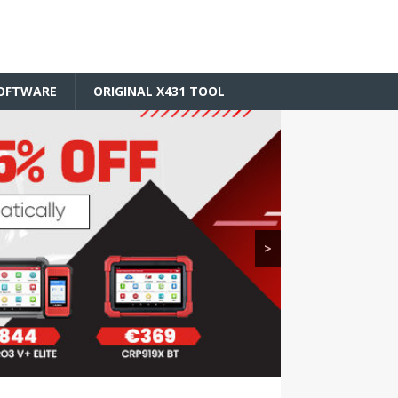
SOFTWARE
ORIGINAL X431 TOOL
>