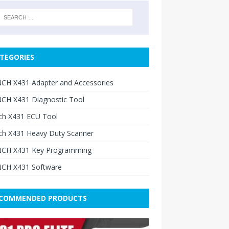
TEGORIES
CH X431 Adapter and Accessories
CH X431 Diagnostic Tool
ch X431 ECU Tool
ch X431 Heavy Duty Scanner
CH X431 Key Programming
CH X431 Software
COMMENDED PRODUCTS