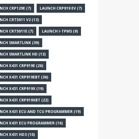
NCH CRP129E
(7)
LAUNCH CRP919 EV
(7)
NCH CRT5011 V2
(13)
NCH CRT5011E
(7)
LAUNCH I-TPMS
(9)
NCH SMARTLINK
(39)
NCH SMARTLINK HD
(13)
NCH X431 CRP919E
(26)
NCH X431 CRP919EBT
(36)
NCH X431 CRP919X
(19)
NCH X431 CRP919XBT
(22)
NCH X431 ECU AND TCU PROGRAMMER
(19)
NCH X431 ECU PROGRAMMER
(16)
NCH X431 HD3
(10)