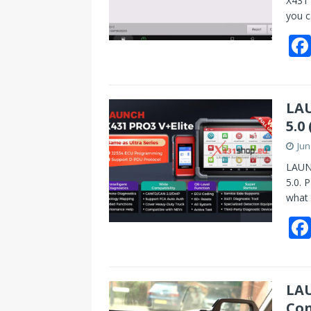
X431 
you c
LAU
5.0
Jun
LAUNC
5.0. 
what
LAU
Con