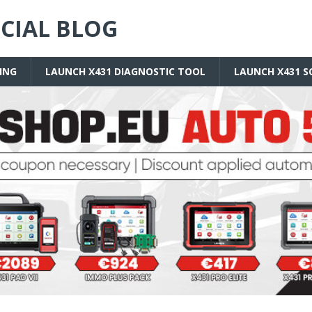
ICIAL BLOG
ING
LAUNCH X431 DIAGNOSTIC TOOL
LAUNCH X431 