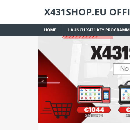
X431SHOP.EU OFF
HOME
LAUNCH X431 KEY PROGRAMM
<