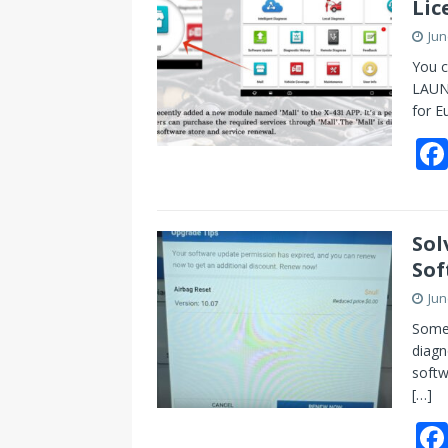
Lic
Jun
You c
LAUNC
for E
Sol
Sof
Jun
Some 
diagn
softw
[…]