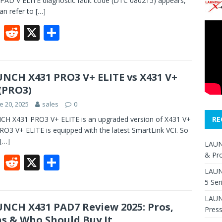
PAD V ELITE diagnostic fault code (DTC 080215) appears,
an refer to
[…]
F
R
X
S
ac
e
h
e
d
ar
b
di
e
NCH X431 PRO3 V+ ELITE vs X431 V+
 (PRO3)
o
t
e 20, 2025
sales
0
o
H X431 PRO3 V+ ELITE is an upgraded version of X431 V+
RE
k
PRO3 V+ ELITE is equipped with the latest SmartLink VCI. So
[…]
LAUN
& Pr
F
R
X
S
LAUN
ac
e
h
5 Ser
e
d
ar
LAUNC
b
di
e
NCH X431 PAD7 Review 2025: Pros,
Pres
s & Who Should Buy It