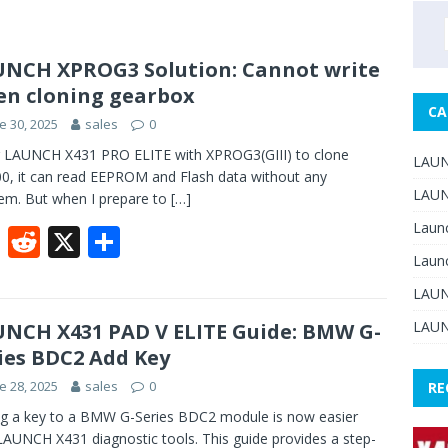
NCH XPROG3 Solution: Cannot write
n cloning gearbox
CA
e 30, 2025
sales
0
 LAUNCH X431 PRO ELITE with XPROG3(GIII) to clone
LAUN
, it can read EEPROM and Flash data without any
LAUN
em. But when I prepare to
[…]
Laun
F
R
X
S
Laun
ac
e
h
LAUN
e
d
ar
b
di
e
LAUN
NCH X431 PAD V ELITE Guide: BMW G-
ies BDC2 Add Key
o
t
e 28, 2025
sales
0
RE
o
g a key to a BMW G-Series BDC2 module is now easier
k
LAUNCH X431 diagnostic tools. This guide provides a step-