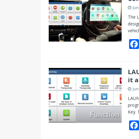
Jun
The L
desig
vehic
LAU
it 
Jun
LAUNC
progr
Key. 