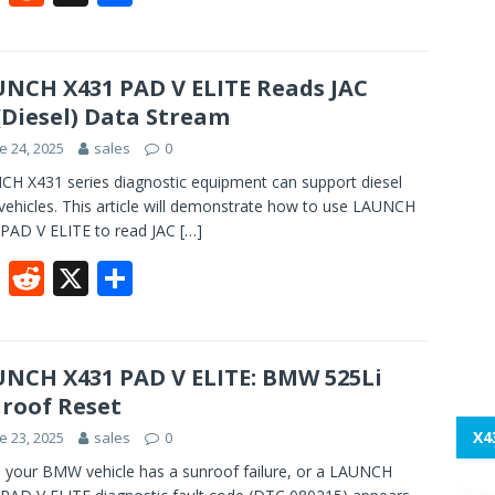
ac
e
h
e
d
ar
b
di
e
NCH X431 PAD V ELITE Reads JAC
Diesel) Data Stream
o
t
e 24, 2025
sales
0
o
H X431 series diagnostic equipment can support diesel
k
ehicles. This article will demonstrate how to use LAUNCH
PAD V ELITE to read JAC
[…]
F
R
X
S
ac
e
h
e
d
ar
b
di
e
NCH X431 PAD V ELITE: BMW 525Li
roof Reset
o
t
X4
e 23, 2025
sales
0
o
your BMW vehicle has a sunroof failure, or a LAUNCH
k