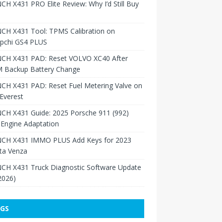
H X431 PRO Elite Review: Why I’d Still Buy
CH X431 Tool: TPMS Calibration on
pchi GS4 PLUS
CH X431 PAD: Reset VOLVO XC40 After
 Backup Battery Change
CH X431 PAD: Reset Fuel Metering Valve on
Everest
CH X431 Guide: 2025 Porsche 911 (992)
Engine Adaptation
CH X431 IMMO PLUS Add Keys for 2023
ta Venza
CH X431 Truck Diagnostic Software Update
 2026)
GS