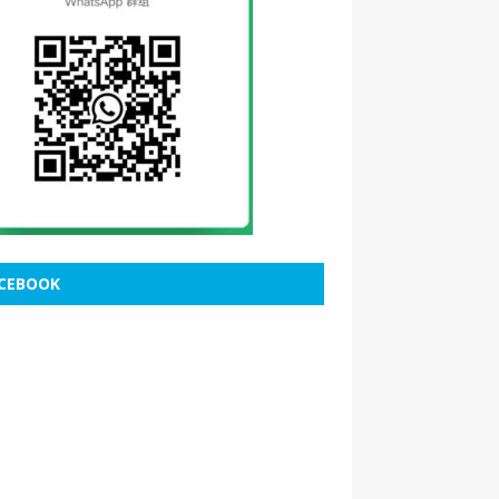
CEBOOK