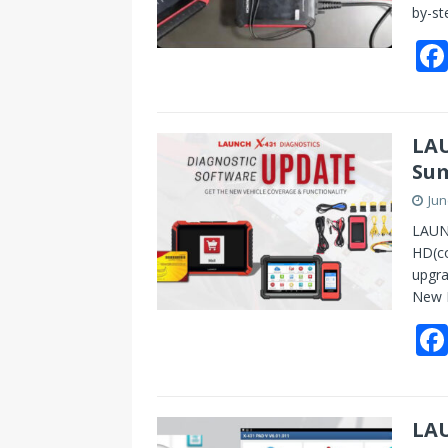
by-st
LAU
Sum
Jun
LAUN
HD(co
upgr
‌New 
LAU