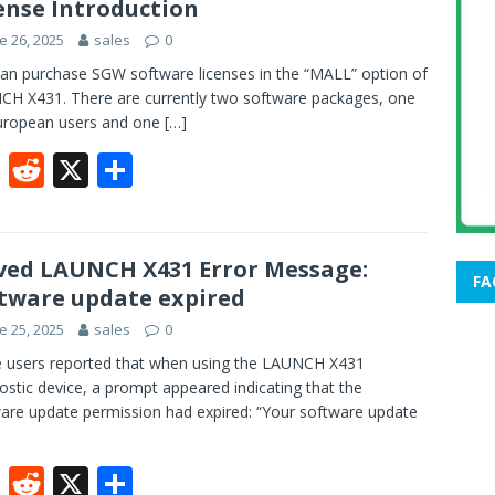
ense Introduction
o
t
e 26, 2025
sales
0
o
an purchase SGW software licenses in the “MALL” option of
k
H X431. There are currently two software packages, one
uropean users and one
[…]
F
R
X
S
ac
e
h
e
d
ar
b
di
e
ved LAUNCH X431 Error Message:
FA
tware update expired
o
t
e 25, 2025
sales
0
o
users reported that when using the LAUNCH X431
k
ostic device, a prompt appeared indicating that the
are update permission had expired: “Your software update
F
R
X
S