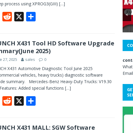
ep process using XPROG3(GIII)
[…]
F
R
X
S
<
ac
e
h
e
d
ar
b
di
e
NCH X431 Tool HD Software Upgrade
CO
mary(June 2025)
o
t
e 27, 2025
sales
0
cont
o
What
CH X431 Automotive Diagnostic Tool June 2025
k
Email
mmercial vehicles, heavy trucks) diagnostic software
ade summary. Mercedes-Benz Heavy-Duty Trucks: V19.30‌
Features:‌ Added special functions
[…]
GE
SE
F
R
X
S
ac
e
h
e
d
ar
b
di
e
NCH X431 MALL: SGW Software