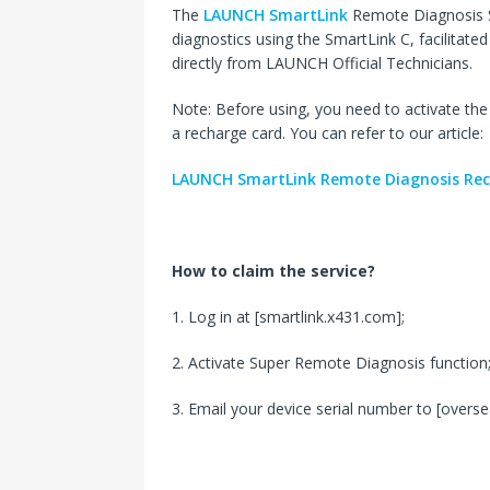
The
LAUNCH SmartLink
Remote Diagnosis Se
diagnostics using the SmartLink C, facilitat
directly from LAUNCH Official Technicians.
Note: Before using, you need to activate t
a recharge card. You can refer to our article:
LAUNCH SmartLink Remote Diagnosis Rec
How to claim the service?
1. Log in at [smartlink.x431.com];
2. Activate Super Remote Diagnosis function
3. Email your device serial number to [over