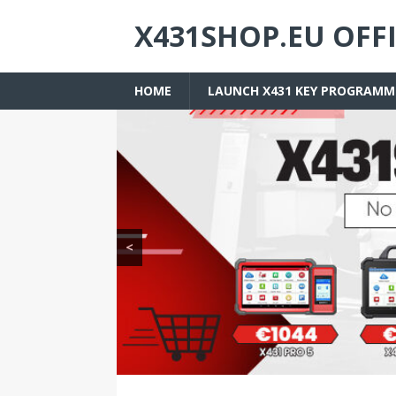
X431SHOP.EU OFF
HOME
LAUNCH X431 KEY PROGRAMM
<