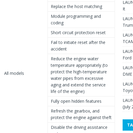
LAUNC
Replace the host matching
It
Module programming and
LAUN
coding
Trum
Short circuit protection reset
LAUN
TCAM
Fail to initiate reset after the
accident
LAUN
Ford 
Reduce the engine water
temperature appropriately (to
LAUN
protect the high-temperature
All models
DME 
water pipes from excessive
LAUN
aging and extend the service
Toyo
life of the engine)
LAUN
Fully open hidden features
(July
Refresh the gearbox, and
protect the engine against theft
TA
Disable the driving assistance