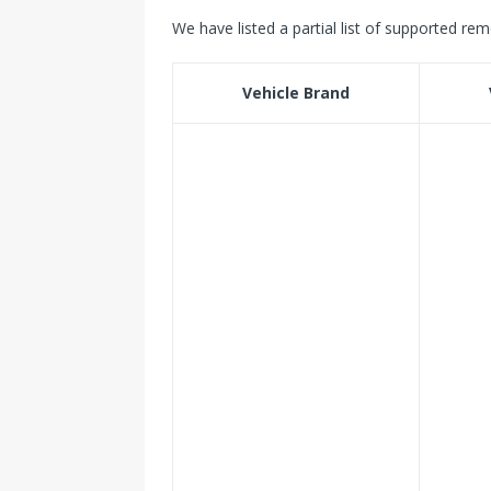
We have listed a partial list of supported rem
Vehicle Brand