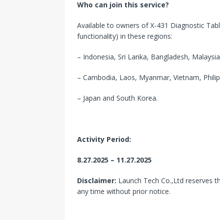
Who can join this service?
Available to owners of X-431 Diagnostic Tab
functionality) in these regions:
– Indonesia, Sri Lanka, Bangladesh, Malaysia
– Cambodia, Laos, Myanmar, Vietnam, Philipp
– Japan and South Korea.
Activity Period:
8.27.2025 – 11.27.2025
Disclaimer:
Launch Tech Co.,Ltd reserves the
any time without prior notice.