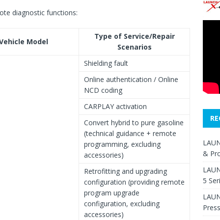
ote diagnostic functions:
Type of Service/Repair
Vehicle Model
Scenarios
Shielding fault
Online authentication / Online
NCD coding
CARPLAY activation
RE
Convert hybrid to pure gasoline
(technical guidance + remote
LAUN
programming, excluding
& Pr
accessories)
LAUN
Retrofitting and upgrading
5 Ser
configuration (providing remote
program upgrade
LAUNC
configuration, excluding
Pres
accessories)