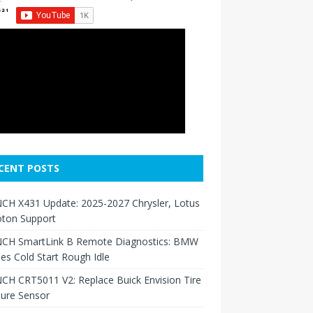
CENT POSTS
CH X431 Update: 2025-2027 Chrysler, Lotus
oton Support
CH SmartLink B Remote Diagnostics: BMW
ies Cold Start Rough Idle
H CRT5011 V2: Replace Buick Envision Tire
sure Sensor