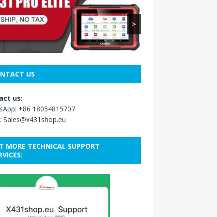
>
NTACT US
act us:
sApp:
+86 18054815707
:
Sales@x431shop.eu
T MORE TECHNICAL SUPPORT
RVICES: