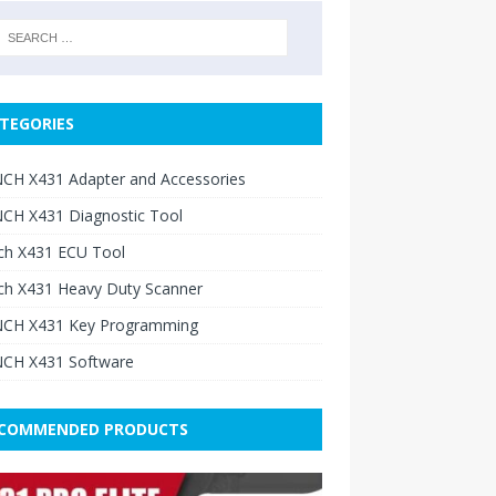
TEGORIES
CH X431 Adapter and Accessories
CH X431 Diagnostic Tool
ch X431 ECU Tool
ch X431 Heavy Duty Scanner
CH X431 Key Programming
CH X431 Software
COMMENDED PRODUCTS