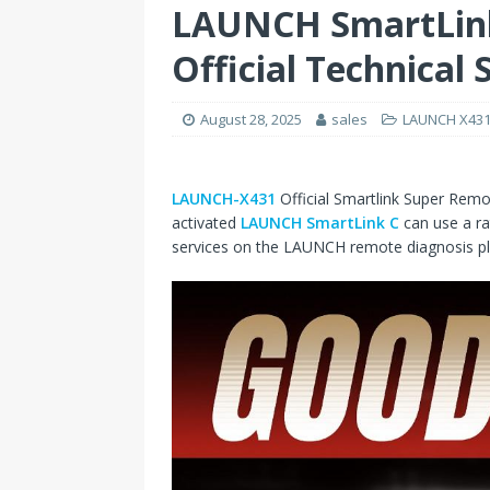
LAUNCH SmartLink
Official Technical
August 28, 2025
sales
LAUNCH X431 
LAUNCH-X431
Official Smartlink Super Remo
activated
LAUNCH SmartLink C
can use a ra
services on the LAUNCH remote diagnosis pla