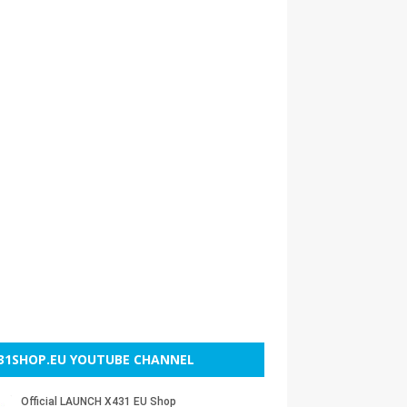
31SHOP.EU YOUTUBE CHANNEL