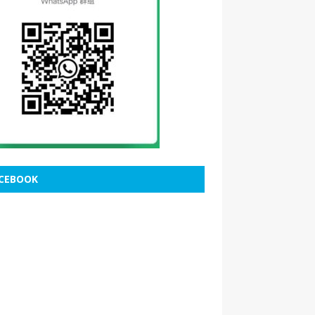
CEBOOK