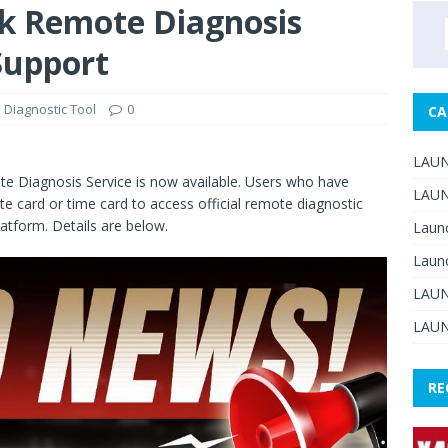
 Remote Diagnosis
 Support
Diagnostic Tool
0
CA
LAUN
te Diagnosis Service is now available. Users who have
LAUN
te card or time card to access official remote diagnostic
tform. Details are below.
Laun
Laun
LAUN
LAUN
RE