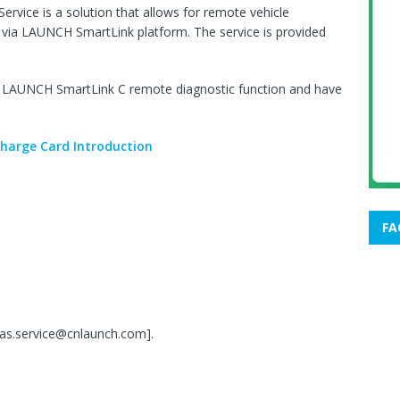
rvice is a solution that allows for remote vehicle
ed via LAUNCH SmartLink platform. The service is provided
he LAUNCH SmartLink C remote diagnostic function and have
harge Card Introduction
FA
;
seas.service@cnlaunch.com].