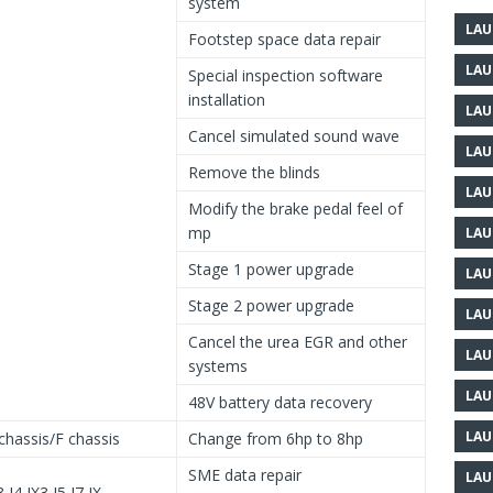
system
LAU
Footstep space data repair
LAU
Special inspection software
installation
LAU
Cancel simulated sound wave
LAU
Remove the blinds
LAU
Modify the brake pedal feel of
mp
LAU
Stage 1 power upgrade
LAU
Stage 2 power upgrade
LAU
Cancel the urea EGR and other
LAU
systems
LAU
48V battery data recovery
LAU
chassis/F chassis
Change from 6hp to 8hp
SME data repair
LAU
3 I4 IX3 I5 I7 IX…