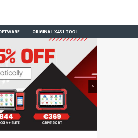
SOFTWARE
ORIGINAL X431 TOOL
>