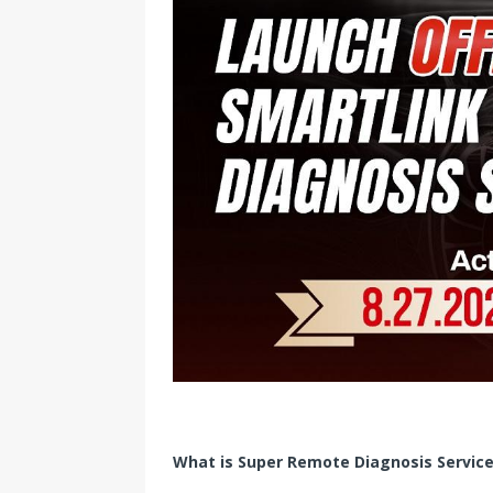
What is Super Remote Diagnosis Servic