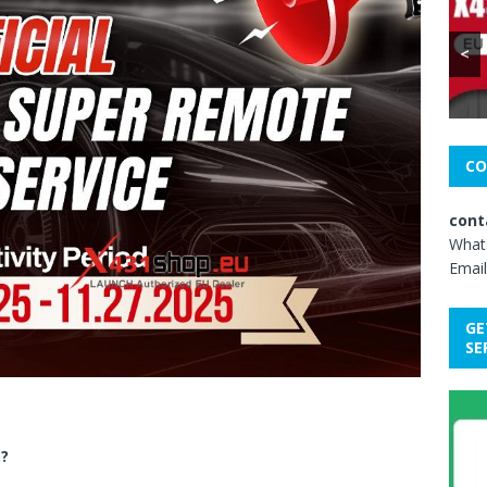
<
CO
cont
What
Email
GE
SE
e?