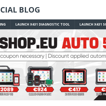
ICIAL BLOG
ING
LAUNCH X431 DIAGNOSTIC TOOL
LAUNCH X431 