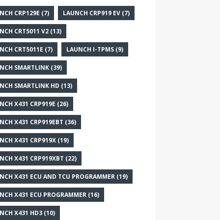
NCH CRP129E
(7)
LAUNCH CRP919 EV
(7)
NCH CRT5011 V2
(13)
NCH CRT5011E
(7)
LAUNCH I-TPMS
(9)
NCH SMARTLINK
(39)
NCH SMARTLINK HD
(13)
NCH X431 CRP919E
(26)
NCH X431 CRP919EBT
(36)
NCH X431 CRP919X
(19)
NCH X431 CRP919XBT
(22)
NCH X431 ECU AND TCU PROGRAMMER
(19)
NCH X431 ECU PROGRAMMER
(16)
NCH X431 HD3
(10)