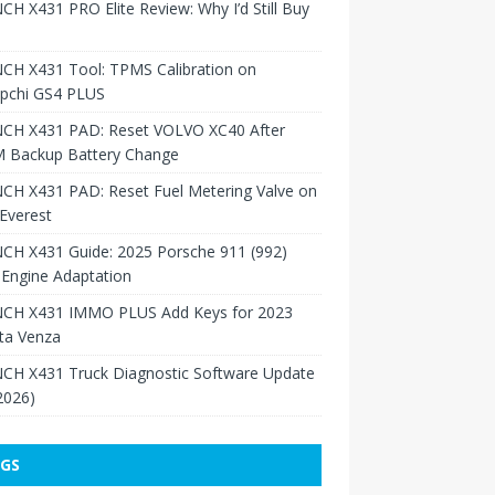
H X431 PRO Elite Review: Why I’d Still Buy
CH X431 Tool: TPMS Calibration on
pchi GS4 PLUS
CH X431 PAD: Reset VOLVO XC40 After
 Backup Battery Change
CH X431 PAD: Reset Fuel Metering Valve on
Everest
CH X431 Guide: 2025 Porsche 911 (992)
Engine Adaptation
CH X431 IMMO PLUS Add Keys for 2023
ta Venza
CH X431 Truck Diagnostic Software Update
 2026)
GS