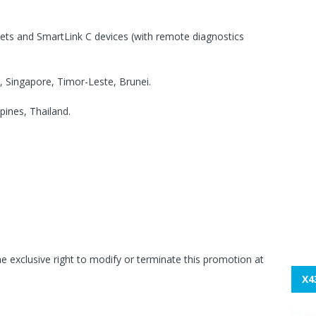
lets and SmartLink C devices (with remote diagnostics
, Singapore, Timor-Leste, Brunei.
ines, Thailand.
 exclusive right to modify or terminate this promotion at
X4