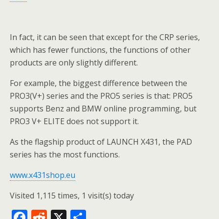
In fact, it can be seen that except for the CRP series,
which has fewer functions, the functions of other
products are only slightly different.
For example, the biggest difference between the
PRO3(V+) series and the PRO5 series is that: PRO5
supports Benz and BMW online programming, but
PRO3 V+ ELITE does not support it.
As the flagship product of LAUNCH X431, the PAD
series has the most functions.
www.x431shop.eu
Visited 1,115 times, 1 visit(s) today
F
R
X
S