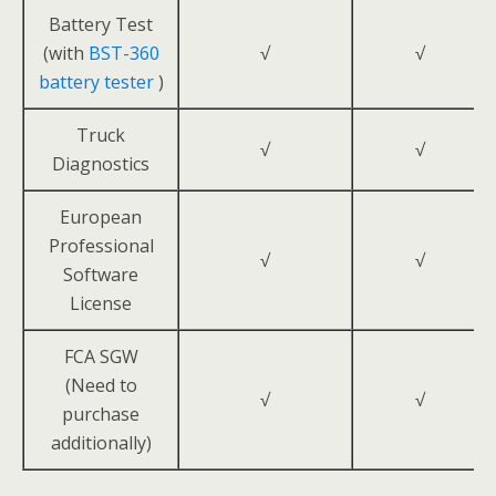
Battery Test
(with
BST-360
√
√
battery tester
)
Truck
√
√
Diagnostics
European
Professional
√
√
Software
License
FCA SGW
(Need to
√
√
purchase
additionally)