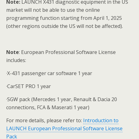
Note:
LAUNCH X431 diagnostic equipment in the US
market will not be able to use the online
programming function starting from April 1, 2025
(other regions outside the US will not be affected).
Note
: European Professional Software License
includes:
·X-431 passenger car software 1 year
·CarSET PRO 1 year
·SGW pack (Mercedes 1 year, Renault & Dacia 20
connections, FCA & Maserati 1 year)
For more details, please refer to:
Introduction to
LAUNCH European Professional Software License
Pack