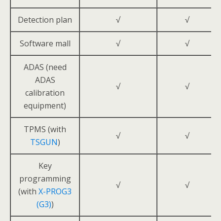
Detection plan
√
√
Software mall
√
√
ADAS (need
ADAS
√
√
calibration
equipment)
TPMS (with
√
√
TSGUN
)
Key
programming
√
√
(with
X-PROG3
(G3)
)