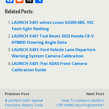
ac
e
h
Related Posts:
e
d
ar
b
di
e
LAUNCH X431 solves Lexus GS300 ABS, VSC
o
t
fault light flashing
o
LAUNCH X431 Tool Reset 2023 Honda CR-V
HYBRID Steering Angle Data
k
LAUNCH X431: Ford Vehicle Lane Departure
Warning System Camera Calibration
LAUNCH X431: Fiat ADAS Front Camera
Calibration Guide
Previous Post
Next Post
LAUNCH X431 Special
How To Connect LAUNCH
Functions: Resets Tesla
CRP IMMO Key Programmer?