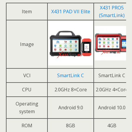
X431 PRO5
Item
X431 PAD VII Elite
(SmartLink)
Image
VCI
SmartLink C
SmartLink C
CPU
2.0GHz 8×Core
2.0GHz 4×Core
Operating
Android 9.0
Android 10.0
system
ROM
8GB
4GB