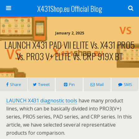
X431Shop.eu Official Blog
January 2, 2025
LAUNCH X431 PAD VII ELITE Vs. X431 PRO5
Vs. PRO3 V+ ELITE Vs. CRP 919X BT
Share
Tweet
Pin
Mail
SMS
LAUNCH X431 diagnostic tools
have many product
lines, which can be basically divided into PRO3(V+)
series, PRO5 series, PAD series, and CRP series. In this
article, we have selected several representative
products for comparison.