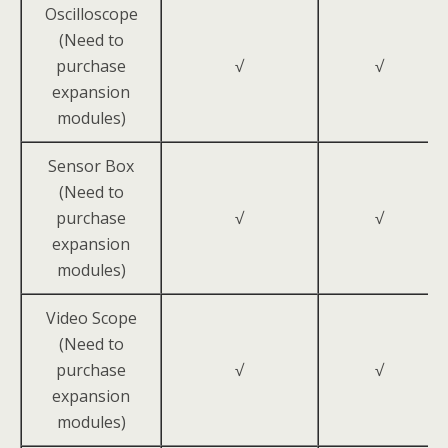
Oscilloscope
(Need to
purchase
√
√
expansion
modules)
Sensor Box
(Need to
purchase
√
√
expansion
modules)
Video Scope
(Need to
purchase
√
√
expansion
modules)