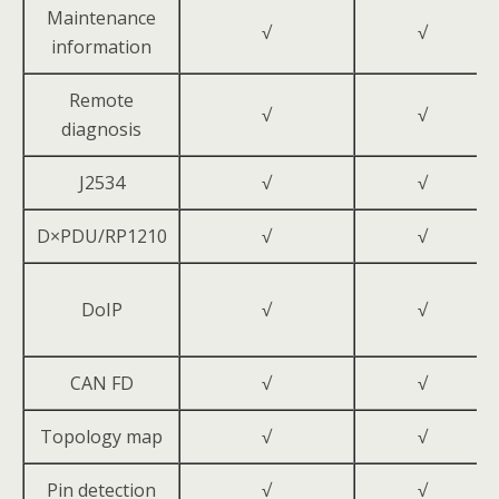
Maintenance
√
√
information
Remote
√
√
diagnosis
J2534
√
√
D×PDU/RP1210
√
√
DoIP
√
√
CAN FD
√
√
Topology map
√
√
Pin detection
√
√