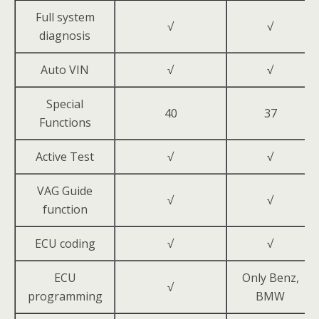
Full system
√
√
diagnosis
Auto VIN
√
√
Special
40
37
Functions
Active Test
√
√
VAG Guide
√
√
function
ECU coding
√
√
ECU
Only Benz,
√
programming
BMW