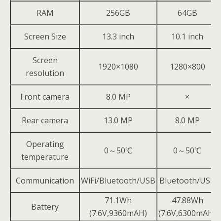
RAM
256GB
64GB
Screen Size
13.3 inch
10.1 inch
Screen
1920×1080
1280×800
resolution
Front camera
8.0 MP
×
Rear camera
13.0 MP
8.0 MP
Operating
0～50℃
0～50℃
temperature
Communication
WiFi/Bluetooth/USB
Bluetooth/USB
71.1Wh
47.88Wh
Battery
(7.6V,9360mAH)
(7.6V,6300mAH)