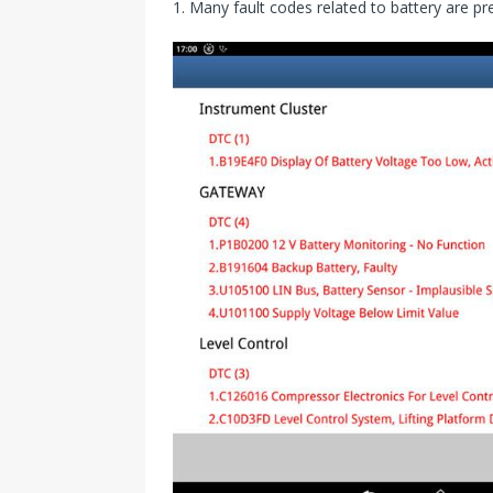
1. Many fault codes related to battery are pr