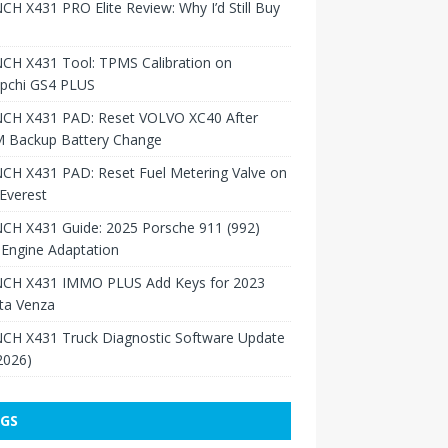
H X431 PRO Elite Review: Why I’d Still Buy
CH X431 Tool: TPMS Calibration on
pchi GS4 PLUS
CH X431 PAD: Reset VOLVO XC40 After
 Backup Battery Change
CH X431 PAD: Reset Fuel Metering Valve on
Everest
CH X431 Guide: 2025 Porsche 911 (992)
Engine Adaptation
CH X431 IMMO PLUS Add Keys for 2023
ta Venza
CH X431 Truck Diagnostic Software Update
 2026)
GS