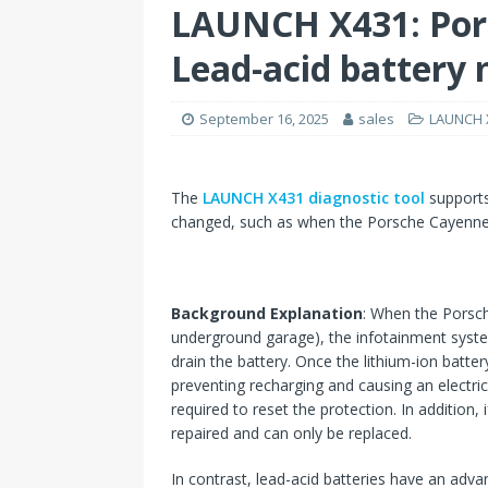
LAUNCH X431: Por
Lead-acid battery
September 16, 2025
sales
LAUNCH X
The
LAUNCH X431 diagnostic tool
supports
changed, such as when the Porsche Cayenne li
Background Explanation
: When the Porsche
underground garage), the infotainment syste
drain the battery. Once the lithium-ion batter
preventing recharging and causing an electric
required to reset the protection. In addition, 
repaired and can only be replaced.
In contrast, lead-acid batteries have an adva