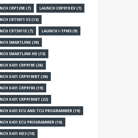
NCH CRP129E
(7)
LAUNCH CRP919 EV
(7)
NCH CRT5011 V2
(13)
NCH CRT5011E
(7)
LAUNCH I-TPMS
(9)
NCH SMARTLINK
(39)
NCH SMARTLINK HD
(13)
NCH X431 CRP919E
(26)
NCH X431 CRP919EBT
(36)
NCH X431 CRP919X
(19)
NCH X431 CRP919XBT
(22)
NCH X431 ECU AND TCU PROGRAMMER
(19)
NCH X431 ECU PROGRAMMER
(16)
NCH X431 HD3
(10)