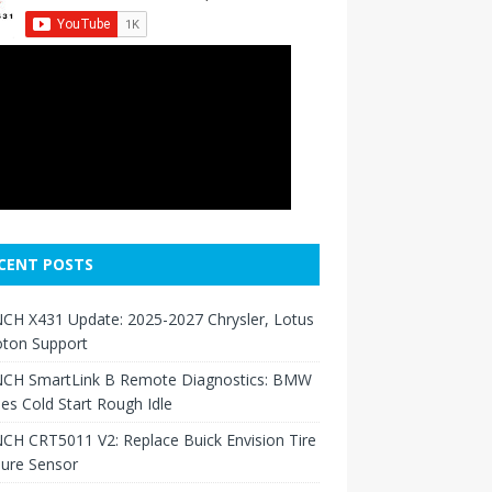
CENT POSTS
CH X431 Update: 2025-2027 Chrysler, Lotus
oton Support
CH SmartLink B Remote Diagnostics: BMW
ies Cold Start Rough Idle
H CRT5011 V2: Replace Buick Envision Tire
sure Sensor