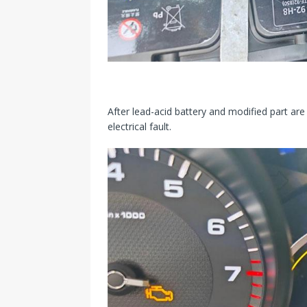
After lead-acid battery and modified part are
electrical fault.