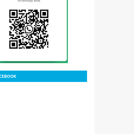
CEBOOK