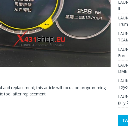
LAUNC
It
LAUN
Trum
LAUN
TCAM
LAUN
Ford 
LAUN
DME 
LAUN
Toyo
l and replacement; this article will focus on programming
c tool after replacement.
LAUN
(July
TA