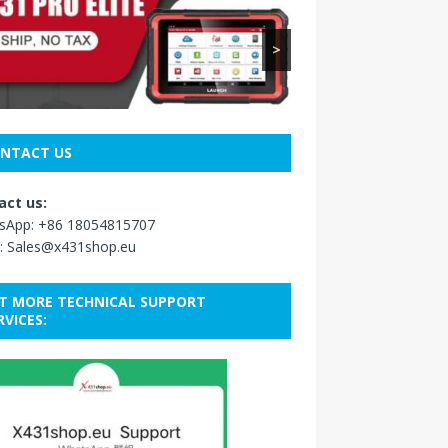
>
NTACT US
act us:
sApp:
+86 18054815707
:
Sales@x431shop.eu
T MORE TECHNICAL SUPPORT
RVICES: