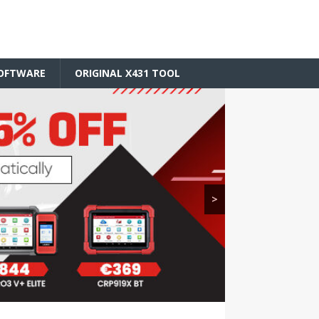
SOFTWARE
ORIGINAL X431 TOOL
>