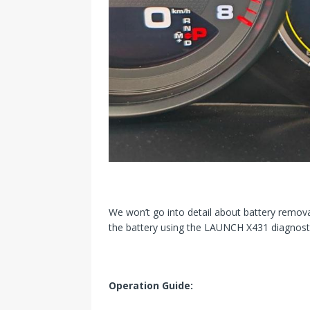
We won’t go into detail about battery remova
the battery using the LAUNCH X431 diagnosti
Operation Guide: