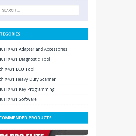
TEGORIES
CH X431 Adapter and Accessories
CH X431 Diagnostic Tool
ch X431 ECU Tool
ch X431 Heavy Duty Scanner
CH X431 Key Programming
CH X431 Software
COMMENDED PRODUCTS