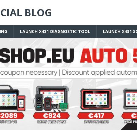
ICIAL BLOG
ING
LAUNCH X431 DIAGNOSTIC TOOL
LAUNCH X431 