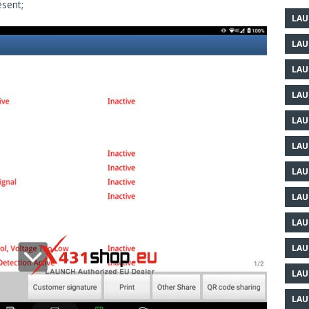
esent;
LAU
LAU
LAU
LAU
LAU
LAU
LAU
LAU
LAU
LAU
LAU
LAU