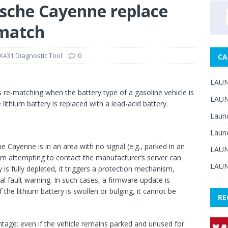
sche Cayenne replace
 match
431 Diagnostic Tool
0
CA
LAUN
 re-matching when the battery type of a gasoline vehicle is
LAUN
thium battery is replaced with a lead-acid battery.
Laun
Laun
 Cayenne is in an area with no signal (e.g., parked in an
LAUN
m attempting to contact the manufacturer’s server can
LAUN
y is fully depleted, it triggers a protection mechanism,
al fault warning. In such cases, a firmware update is
if the lithium battery is swollen or bulging, it cannot be
RE
ntage: even if the vehicle remains parked and unused for