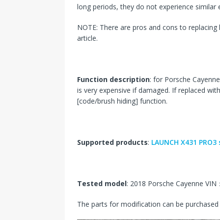
long periods, they do not experience similar el
NOTE: There are pros and cons to replacing l
article.
Function description
: for Porsche Cayenne 
is very expensive if damaged. If replaced wit
[code/brush hiding] function.
Supported products
:
LAUNCH X431 PRO3 s
Tested model
: 2018 Porsche Cayenne V
The parts for modification can be purchased 