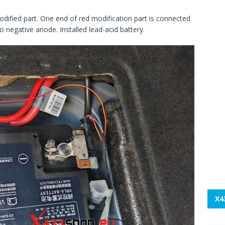
odified part. One end of red modification part is connected
 negative anode. Installed lead-acid battery.
X4