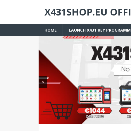
X431SHOP.EU OFF
HOME
LAUNCH X431 KEY PROGRAMM
<