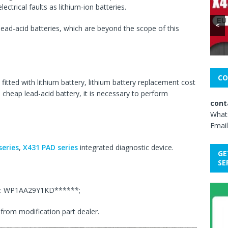
ectrical faults as lithium-ion batteries.
<
ead-acid batteries, which are beyond the scope of this
CO
fitted with lithium battery, lithium battery replacement cost
h cheap lead-acid battery, it is necessary to perform
cont
What
Email
eries
,
X431 PAD series
integrated diagnostic device.
GE
SE
IN：WP1AA29Y1KD******;
from modification part dealer.