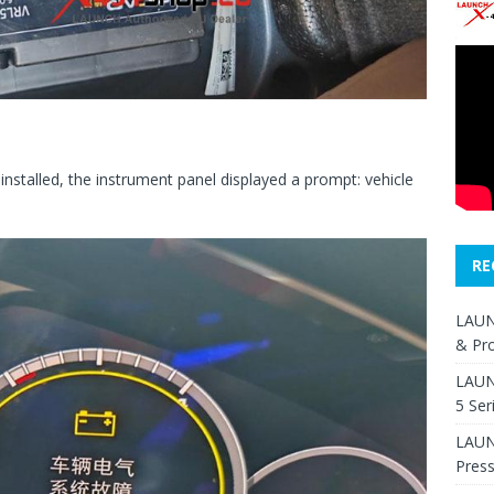
 installed, the instrument panel displayed a prompt: vehicle
RE
LAUN
& Pr
LAUN
5 Ser
LAUNC
Pres