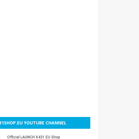
31SHOP.EU YOUTUBE CHANNEL