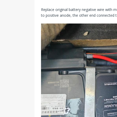
Replace original battery negative wire with m
to positive anode, the other end connected to