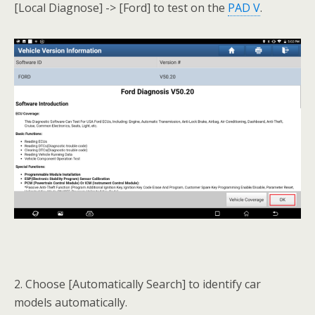
[Local Diagnose] -> [Ford] to test on the
PAD V
.
2. Choose [Automatically Search] to identify car
models automatically.