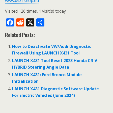
www.x431shop.eu
Visited 126 times, 1 visit(s) today
F
R
X
S
ac
e
h
Related Posts:
e
d
ar
b
di
e
How to Deactivate VW/Audi Diagnostic
o
t
Firewall Using LAUNCH X431 Tool
o
LAUNCH X431 Tool Reset 2023 Honda CR-V
HYBRID Steering Angle Data
k
LAUNCH X431: Ford Bronco Module
Initialization
LAUNCH X431 Diagnostic Software Update
For Electric Vehicles (June 2024)