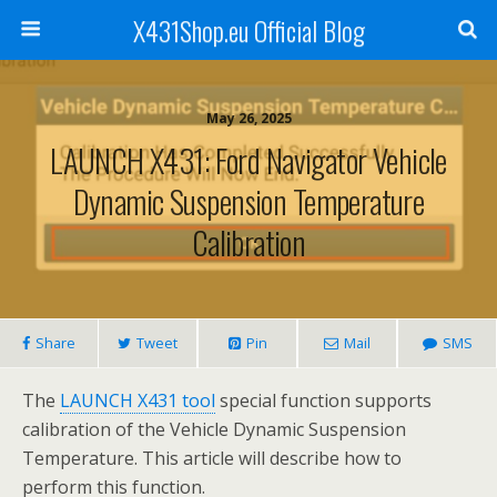
X431Shop.eu Official Blog
May 26, 2025
LAUNCH X431: Ford Navigator Vehicle
Dynamic Suspension Temperature
Calibration
Share
Tweet
Pin
Mail
SMS
The
LAUNCH X431 tool
special function supports
calibration of the Vehicle Dynamic Suspension
Temperature. This article will describe how to
perform this function.