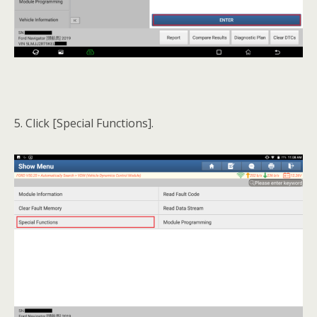
5. Click [Special Functions].