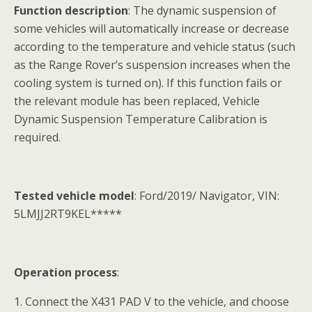
Function description
: The dynamic suspension of
some vehicles will automatically increase or decrease
according to the temperature and vehicle status (such
as the Range Rover’s suspension increases when the
cooling system is turned on). If this function fails or
the relevant module has been replaced, Vehicle
Dynamic Suspension Temperature Calibration is
required.
Tested vehicle model
: Ford/2019/ Navigator, VIN:
5LMJJ2RT9KEL*****
Operation process
:
1. Connect the X431 PAD V to the vehicle, and choose