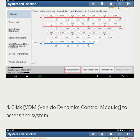
4. Click [VDM (Vehicle Dynamics Control Module)] to
access the system.