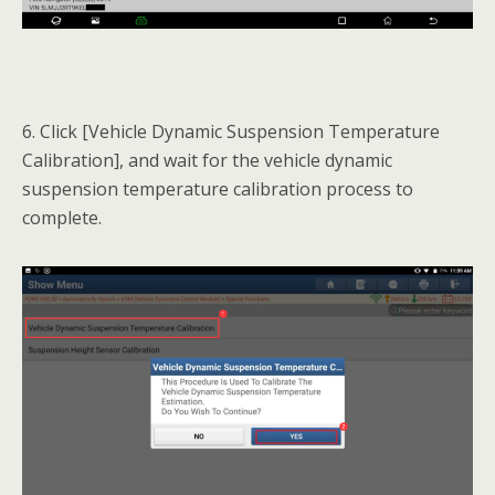
6. Click [Vehicle Dynamic Suspension Temperature
Calibration], and wait for the vehicle dynamic
suspension temperature calibration process to
complete.