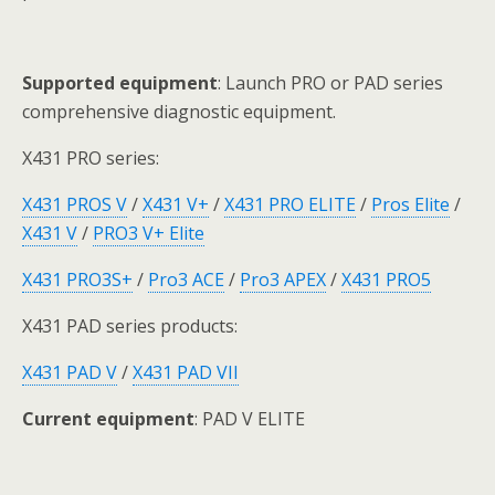
Supported equipment
: Launch PRO or PAD series
comprehensive diagnostic equipment.
X431 PRO series:
X431 PROS V
/
X431 V+
/
X431 PRO ELITE
/
Pros Elite
/
X431 V
/
PRO3 V+ Elite
X431 PRO3S+
/
Pro3 ACE
/
Pro3 APEX
/
X431 PRO5
X431 PAD series products:
X431 PAD V
/
X431 PAD VII
Current equipment
: PAD V ELITE