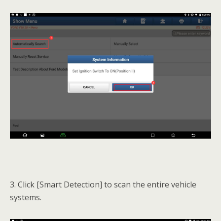
3. Click [Smart Detection] to scan the entire vehicle
systems.