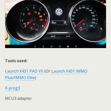
Tools used:
Launch X431 PAD VII
(Or
Launch X431 IMMO
Plus
/
IMMO Elite
)
X-prog3
MCU3 adapter