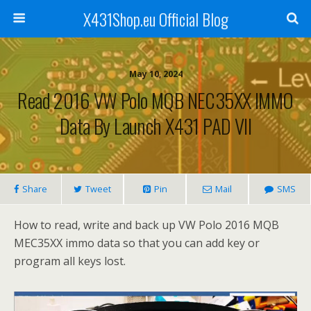
X431Shop.eu Official Blog
May 10, 2024
Read 2016 VW Polo MQB NEC35XX IMMO
Data By Launch X431 PAD VII
Share
Tweet
Pin
Mail
SMS
How to read, write and back up VW Polo 2016 MQB
MEC35XX immo data so that you can add key or
program all keys lost.