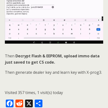
Then
Decrypt Flash & EEPROM, upload immo data
just saved to get CS code.
Then generate dealer key and learn key with X-prog3.
Visited 357 times, 1 visit(s) today
F
R
X
S