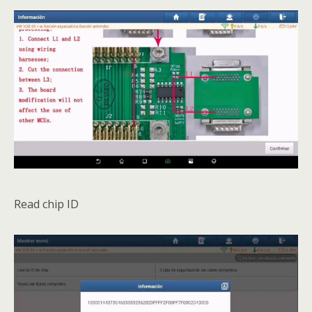
Read chip ID