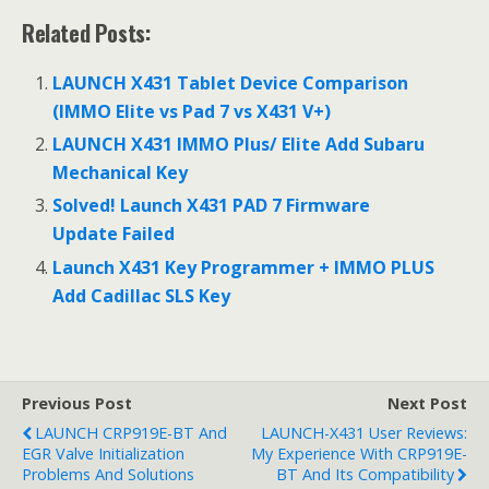
ac
e
h
Related Posts:
e
d
ar
b
di
e
LAUNCH X431 Tablet Device Comparison
o
t
(IMMO Elite vs Pad 7 vs X431 V+)
o
LAUNCH X431 IMMO Plus/ Elite Add Subaru
Mechanical Key
k
Solved! Launch X431 PAD 7 Firmware
Update Failed
Launch X431 Key Programmer + IMMO PLUS
Add Cadillac SLS Key
Previous Post
Next Post
LAUNCH CRP919E-BT And
LAUNCH-X431 User Reviews:
EGR Valve Initialization
My Experience With CRP919E-
Problems And Solutions
BT And Its Compatibility