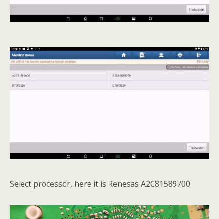
Select processor, here it is Renesas A2C81589700