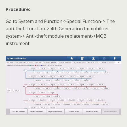
Procedure:
Go to System and Function->Special Function-> The
anti-theft function-> 4th Generation Immobilizer
system-> Anti-theft module replacement->MQB
instrument