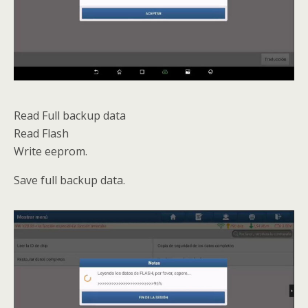
Read Full backup data
Read Flash
Write eeprom.
Save full backup data.