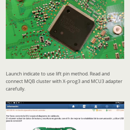
Launch indicate to use lift pin method. Read and
connect MQB cluster with X-prog3 and MCU3 adapter
carefully.