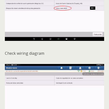
Check wiring diagram