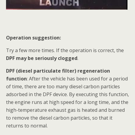
Operation suggestion:
Try a few more times. If the operation is correct, the
DPF may be seriously clogged
.
DPF (diesel particulate filter) regeneration
function
: After the vehicle has been used for a period
of time, there are too many diesel carbon particles
adsorbed in the DPF device. By executing this function,
the engine runs at high speed for a long time, and the
high-temperature exhaust gas is heated and burned
to remove the diesel carbon particles, so that it
returns to normal.