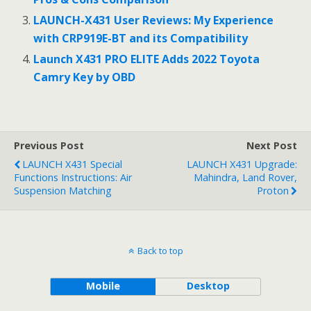
k
LAUNCH-X431 User Reviews: My Experience
with CRP919E-BT and its Compatibility
Launch X431 PRO ELITE Adds 2022 Toyota
Camry Key by OBD
Previous Post
Next Post
LAUNCH X431 Special
LAUNCH X431 Upgrade:
Functions Instructions: Air
Mahindra, Land Rover,
Suspension Matching
Proton
Back to top
Mobile
Desktop