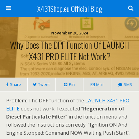
X431Shop.eu Official Blog
November 20, 2024
Why Does The DPF Function Of LAUNCH
X431 PRO ELITE Not Work?
Share
Tweet
Pin
Mail
SMS
Problem: The DPF function of the
LAUNCH X431 PRO
ELITE
does not work. I executed “
Regeneration of
Diesel Particulate Filter
” in the function menu and
followed the instructions correctly: “Ignition ON And
Engine Stopped; Command NOW Waiting Push Start”.