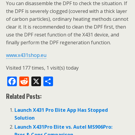
You can disassemble the DPF to check the situation. If
the DPF is severely clogged (covered with a thick layer
of carbon particles), ordinary heating methods cannot
clear it. It is recommended to clean the DPF first, then
use the DPF reset function of the X431 device, and
finally perform the DPF regeneration function.
www.x431shop.eu
Visited 177 times, 1 visit(s) today
F
R
X
S
ac
e
h
Related Posts:
e
d
ar
b
di
e
Launch X431 Pro Elite App Has Stopped
o
t
Solution
o
Launch X431Pro Elite vs. Autel MS906Pro:
Pros & Cons Comparison