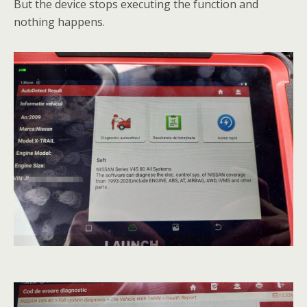
But the device stops executing the function and
nothing happens.