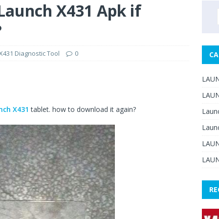
aunch X431 Apk if
?
431 Diagnostic Tool
0
CA
LAUN
LAUN
nch X431
tablet. how to download it again?
Laun
Laun
LAUN
LAUN
RE