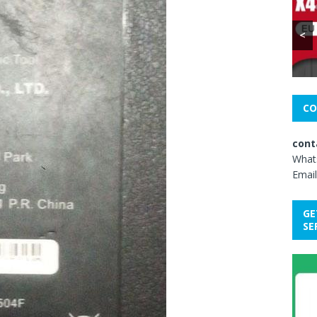
<
CO
cont
What
Email
GE
SE