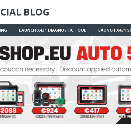
ICIAL BLOG
ING
LAUNCH X431 DIAGNOSTIC TOOL
LAUNCH X431 