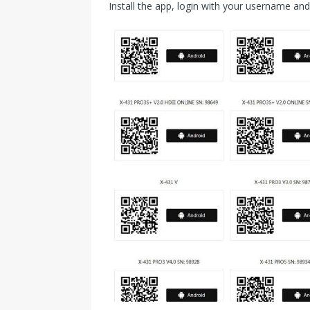
Install the app, login with your username a