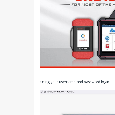
Using your username and password login.