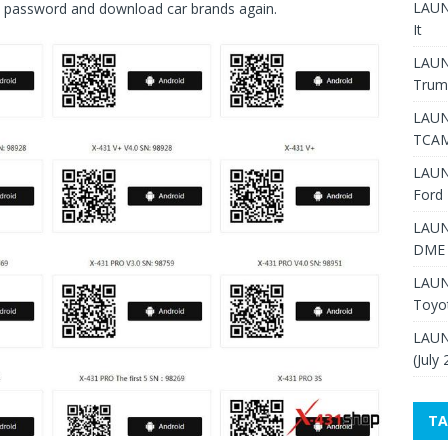
LAUNC
nd password and download car brands again.
It
LAUN
Trum
LAUN
TCAM
LAUN
Ford 
LAUN
DME 
LAUN
Toyo
LAUN
(July
TA