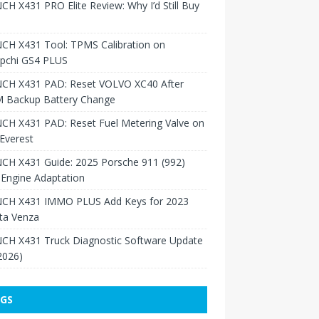
H X431 PRO Elite Review: Why I’d Still Buy
CH X431 Tool: TPMS Calibration on
pchi GS4 PLUS
CH X431 PAD: Reset VOLVO XC40 After
 Backup Battery Change
CH X431 PAD: Reset Fuel Metering Valve on
Everest
CH X431 Guide: 2025 Porsche 911 (992)
Engine Adaptation
CH X431 IMMO PLUS Add Keys for 2023
ta Venza
CH X431 Truck Diagnostic Software Update
 2026)
GS