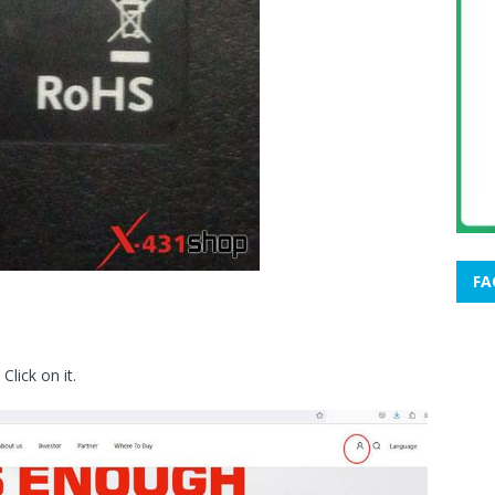
FA
 Click on it.