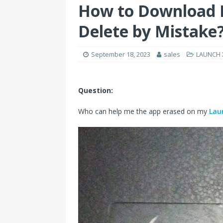
How to Download L
Delete by Mistake
September 18, 2023
sales
LAUNCH X
Question:
Who can help me the app erased on my
Lau