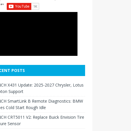
CENT POSTS
CH X431 Update: 2025-2027 Chrysler, Lotus
oton Support
CH SmartLink B Remote Diagnostics: BMW
ies Cold Start Rough Idle
H CRT5011 V2: Replace Buick Envision Tire
sure Sensor