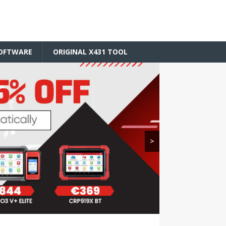
SOFTWARE
ORIGINAL X431 TOOL
>