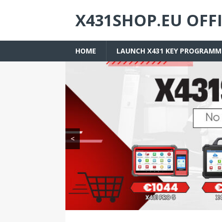
X431SHOP.EU OFF
HOME
LAUNCH X431 KEY PROGRAMM
<