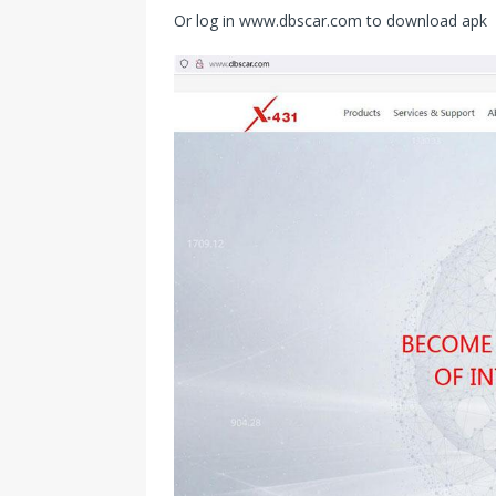
Or log in www.dbscar.com to download apk