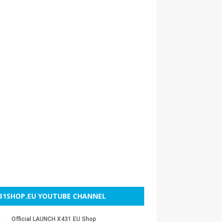
31SHOP.EU YOUTUBE CHANNEL