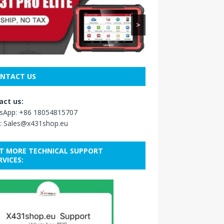
>
NTACT US
act us:
sApp:
+86 18054815707
:
Sales@x431shop.eu
T MORE TECHNICAL SUPPORT
RVICES: