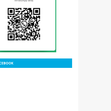
CEBOOK