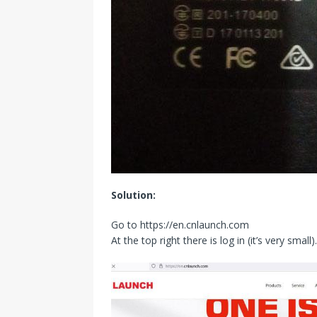
Solution:
Go to https://en.cnlaunch.com
At the top right there is log in (it’s very small).