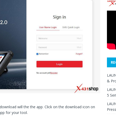
RE
LAUN
& Pr
LAUN
5 Ser
LAUNC
t download will the the app. Click on the download icon on
Pres
app for your tool.