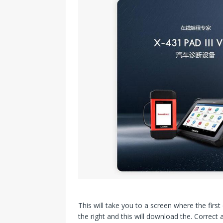
This will take you to a screen where the firs
the right and this will download the. Correct 