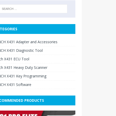
TEGORIES
CH X431 Adapter and Accessories
CH X431 Diagnostic Tool
ch X431 ECU Tool
ch X431 Heavy Duty Scanner
CH X431 Key Programming
CH X431 Software
COMMENDED PRODUCTS