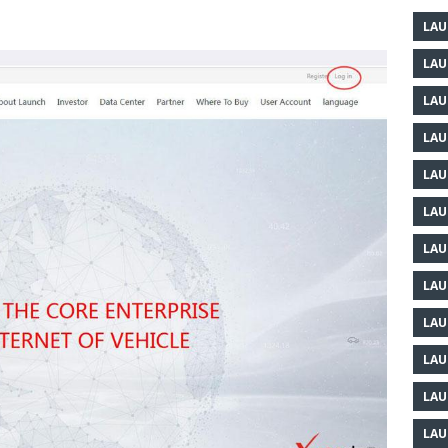
LAU
LAU
LAU
LAU
LAU
LAU
LAU
LAU
LAU
LAU
LAU
LAU