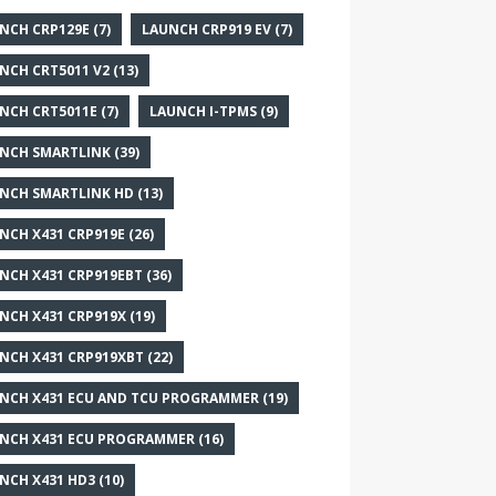
NCH CRP129E
(7)
LAUNCH CRP919 EV
(7)
NCH CRT5011 V2
(13)
NCH CRT5011E
(7)
LAUNCH I-TPMS
(9)
NCH SMARTLINK
(39)
NCH SMARTLINK HD
(13)
NCH X431 CRP919E
(26)
NCH X431 CRP919EBT
(36)
NCH X431 CRP919X
(19)
NCH X431 CRP919XBT
(22)
NCH X431 ECU AND TCU PROGRAMMER
(19)
NCH X431 ECU PROGRAMMER
(16)
NCH X431 HD3
(10)