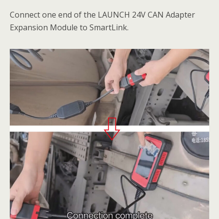
Connect one end of the LAUNCH 24V CAN Adapter
Expansion Module to SmartLink.