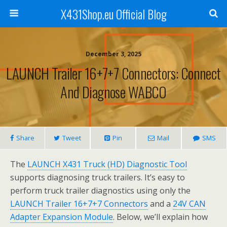
X431Shop.eu Official Blog
December 3, 2025
LAUNCH Trailer 16+7+7 Connectors: Connect
And Diagnose WABCO
Share
Tweet
Pin
Mail
SMS
The
LAUNCH X431 Truck (HD) Diagnostic Tool
supports diagnosing truck trailers. It’s easy to
perform truck trailer diagnostics using only the
LAUNCH Trailer 16+7+7 Connectors
and a
24V CAN
Adapter Expansion Module
. Below, we’ll explain how