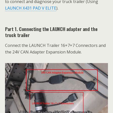
to connect and diagnose your truck trailer (Using
LAUNCH X431 PAD V ELITE
).
Part 1. Connecting the LAUNCH adapter and the
truck trailer
Connect the LAUNCH Trailer 16+7+7 Connectors and
the 24V CAN Adapter Expansion Module.