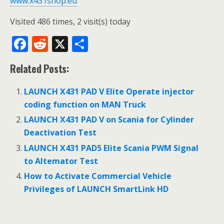
www.x431shop.eu
Visited 486 times, 2 visit(s) today
F
R
X
S
ac
e
h
Related Posts:
e
d
ar
b
di
e
LAUNCH X431 PAD V Elite Operate injector
o
t
coding function on MAN Truck
o
LAUNCH X431 PAD V on Scania for Cylinder
Deactivation Test
k
LAUNCH X431 PAD5 Elite Scania PWM Signal
to Altemator Test
How to Activate Commercial Vehicle
Privileges of LAUNCH SmartLink HD