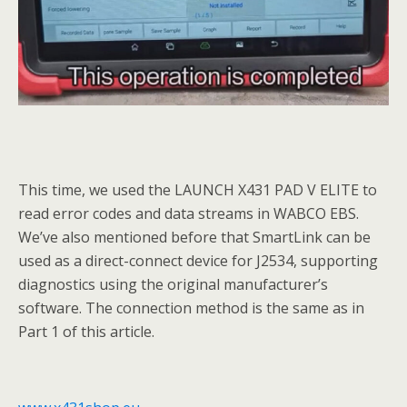
This time, we used the LAUNCH X431 PAD V ELITE to
read error codes and data streams in WABCO EBS.
We’ve also mentioned before that SmartLink can be
used as a direct-connect device for J2534, supporting
diagnostics using the original manufacturer’s
software. The connection method is the same as in
Part 1 of this article.