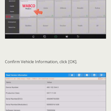
Confirm Vehicle Information, click [OK].