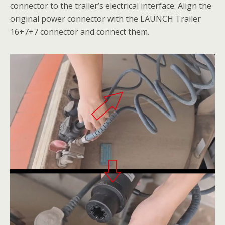
connector to the trailer’s electrical interface. Align the
original power connector with the LAUNCH Trailer
16+7+7 connector and connect them.