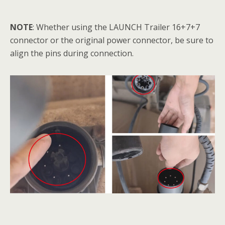
NOTE
: Whether using the LAUNCH Trailer 16+7+7
connector or the original power connector, be sure to
align the pins during connection.