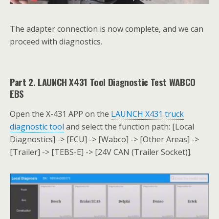
The adapter connection is now complete, and we can
proceed with diagnostics.
Part 2. LAUNCH X431 Tool Diagnostic Test WABCO
EBS
Open the X-431 APP on the
LAUNCH X431 truck
diagnostic tool
and select the function path: [Local
Diagnostics] -> [ECU] -> [Wabco] -> [Other Areas] ->
[Trailer] -> [TEBS-E] -> [24V CAN (Trailer Socket)].