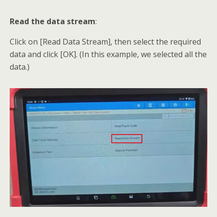
Read the data stream
:
Click on [Read Data Stream], then select the required
data and click [OK]. (In this example, we selected all the
data.)