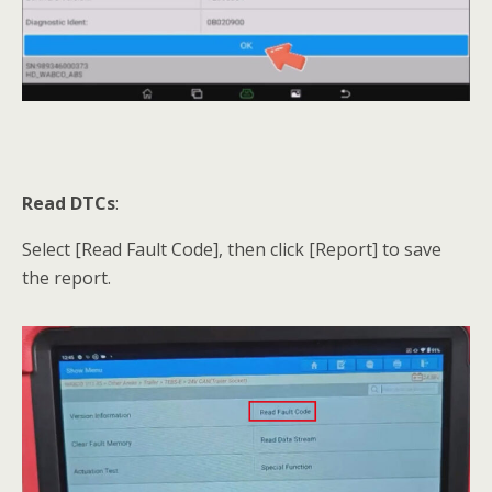
Read DTCs
:
Select [Read Fault Code], then click [Report] to save
the report.