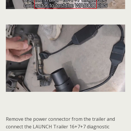
Remove the power connector from the trailer and
connect the LAUNCH Trailer 16+7+7 diagnostic