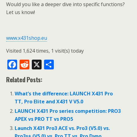
Would you like a deeper dive into specific functions?
Let us know!
www.x431shop.eu
Visited 1,624 times, 1 visit(s) today
F
R
X
S
ac
e
h
Related Posts:
e
d
ar
b
di
e
What’s the difference: LAUNCH X431 Pro
o
t
TT, Pro Elite and X431 V V5.0
o
LAUNCH X431 Pro series competition: PRO3
APEX vs PRO TT vs PRO5
k
Launch X431 Pro3 ACE vs. Pro3 (V5.0) vs.
Pro3s+ (V5.0) vs. Pro TT vs. Pro Dyno