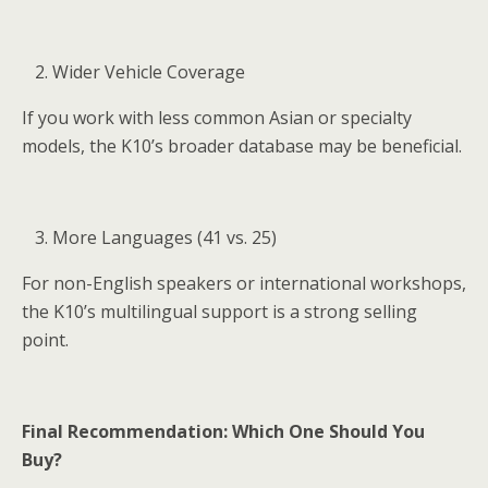
Wider Vehicle Coverage
If you work with less common Asian or specialty
models, the K10’s broader database may be beneficial.
More Languages (41 vs. 25)
For non-English speakers or international workshops,
the K10’s multilingual support is a strong selling
point.
Final Recommendation: Which One Should You
Buy?