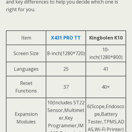
and key differences to help you decide which one is
right for you.
Item
X431 PRO TT
Kingbolen K10
10-
Screen Size
8-inch(1280*720)
inch(1280*800)
Languages
25
41
Reset
37
40+
Functions
10(Includes ST22
6(Scope,Endosco
Sensor,Multimet
Expansion
pe,Battery
er,Key
Modules
Tester,TPMS,AD
Programmer,IM
AS,Wi-Fi Printer)