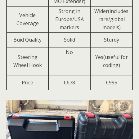
MO Extender)
Strong in
Wider(includes
Vehicle
Europe/USA
rare/global
Coverage
markers
models)
Buid Quality
Solid
Sturdy
No
Steering
Yes(useful for
Wheel Hook
coding)
Price
€678
€995