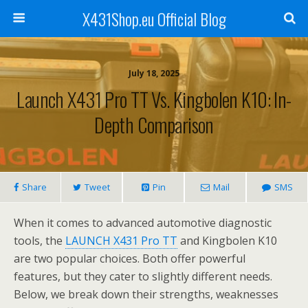
X431Shop.eu Official Blog
July 18, 2025
Launch X431 Pro TT Vs. Kingbolen K10: In-
Depth Comparison
Share
Tweet
Pin
Mail
SMS
When it comes to advanced automotive diagnostic
tools, the
LAUNCH X431 Pro TT
and Kingbolen K10
are two popular choices. Both offer powerful
features, but they cater to slightly different needs.
Below, we break down their strengths, weaknesses