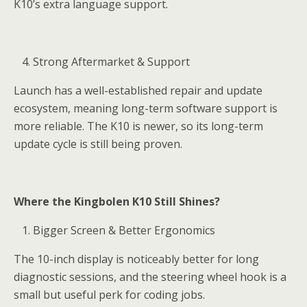
K10’s extra language support.
Strong Aftermarket & Support
Launch has a well-established repair and update
ecosystem, meaning long-term software support is
more reliable. The K10 is newer, so its long-term
update cycle is still being proven.
Where the Kingbolen K10 Still Shines?
Bigger Screen & Better Ergonomics
The 10-inch display is noticeably better for long
diagnostic sessions, and the steering wheel hook is a
small but useful perk for coding jobs.