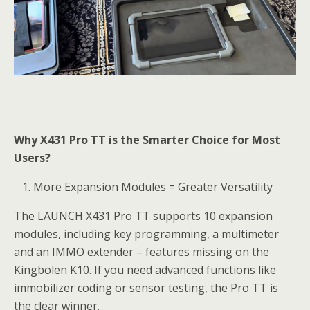
Why X431 Pro TT is the Smarter Choice for Most
Users?
More Expansion Modules = Greater Versatility
The LAUNCH X431 Pro TT supports 10 expansion
modules, including key programming, a multimeter
and an IMMO extender – features missing on the
Kingbolen K10. If you need advanced functions like
immobilizer coding or sensor testing, the Pro TT is
the clear winner.