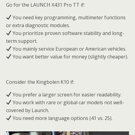
Go for the LAUNCH X431 Pro TT if:
You need key programming, multimeter functions
or extra diagnostic modules.
You prioritize proven software stability and long-
term support.
You mainly service European or American vehicles.
You want better value for money (slightly cheaper).
Consider the Kingbolen K10 if:
You prefer a larger screen for easier readability.
You work with rare or global car models not well-
covered by Launch.
You need more language options (41 vs. 25).