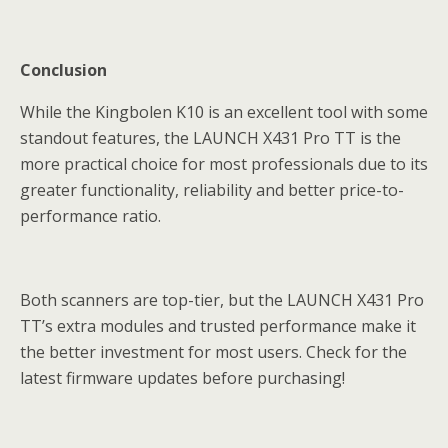
Conclusion
While the Kingbolen K10 is an excellent tool with some
standout features, the LAUNCH X431 Pro TT is the
more practical choice for most professionals due to its
greater functionality, reliability and better price-to-
performance ratio.
Both scanners are top-tier, but the LAUNCH X431 Pro
TT’s extra modules and trusted performance make it
the better investment for most users. Check for the
latest firmware updates before purchasing!