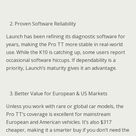
Proven Software Reliability
Launch has been refining its diagnostic software for
years, making the Pro TT more stable in real-world
use. While the K10 is catching up, some users report
occasional software hiccups. If dependability is a
priority, Launch’s maturity gives it an advantage.
Better Value for European & US Markets
Unless you work with rare or global car models, the
Pro TT’s coverage is excellent for mainstream
European and American vehicles. It’s also $317
cheaper, making it a smarter buy if you don’t need the