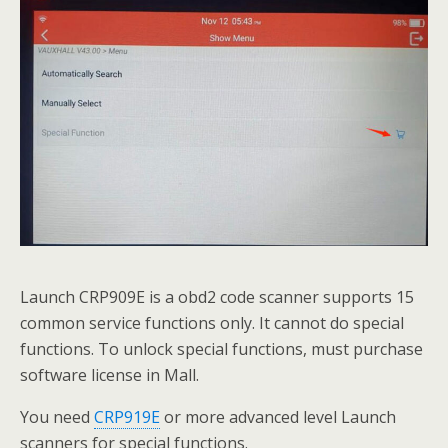
Launch CRP909E is a obd2 code scanner supports 15
common service functions only. It cannot do special
functions. To unlock special functions, must purchase
software license in Mall.
You need
CRP919E
or more advanced level Launch
scanners for special functions.