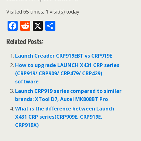
Visited 65 times, 1 visit(s) today
F
R
X
S
ac
e
h
Related Posts:
e
d
ar
b
di
e
Launch Creader CRP919EBT vs CRP919E
o
t
How to upgrade LAUNCH X431 CRP series
o
(CRP919/ CRP909/ CRP479/ CRP429)
software
k
Launch CRP919 series compared to similar
brands: XTool D7, Autel MK808BT Pro
What is the difference between Launch
X431 CRP series(CRP909E, CRP919E,
CRP919X)