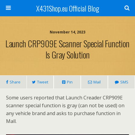
X431Shop.eu Official Blog
November 14, 2023
Launch CRP909E Scanner Special Function
Is Gray Solution
Share
Tweet
Pin
Mail
SMS
Some users reported that Launch Creader CRP909E
scanner special function is gray (can not be used) on
any vehicle brand and asks to purchase function in
Mall.