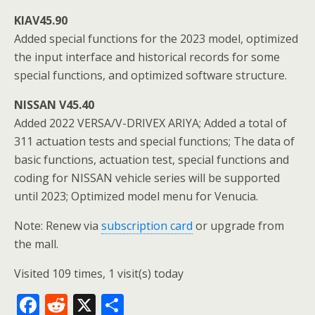
KIAV45.90
Added special functions for the 2023 model, optimized
the input interface and historical records for some
special functions, and optimized software structure.
NISSAN V45.40
Added 2022 VERSA/V-DRIVEX ARIYA; Added a total of
311 actuation tests and special functions; The data of
basic functions, actuation test, special functions and
coding for NISSAN vehicle series will be supported
until 2023; Optimized model menu for Venucia.
Note: Renew via
subscription card
or upgrade from
the mall.
Visited 109 times, 1 visit(s) today
F
R
X
S