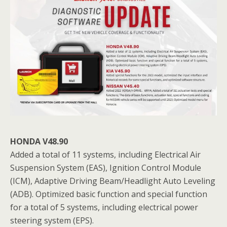
HONDA V48.90
Added a total of 11 systems, including Electrical Air
Suspension System (EAS), Ignition Control Module
(ICM), Adaptive Driving Beam/Headlight Auto Leveling
(ADB). Optimized basic function and special function
for a total of 5 systems, including electrical power
steering system (EPS).