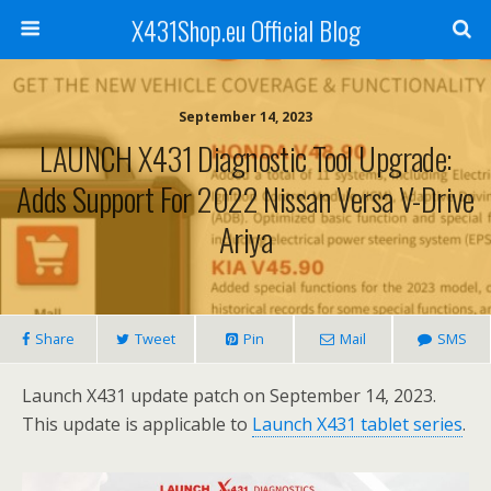
X431Shop.eu Official Blog
September 14, 2023
LAUNCH X431 Diagnostic Tool Upgrade:
Adds Support For 2022 Nissan Versa V-Drive
Ariya
Share
Tweet
Pin
Mail
SMS
Launch X431 update patch on September 14, 2023.
This update is applicable to
Launch X431 tablet series
.