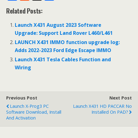
ac
e
h
Related Posts:
e
d
ar
b
di
e
Launch X431 August 2023 Software
o
t
Upgrade: Support Land Rover L460/L461
o
LAUNCH X431 IMMO function upgrade log:
Adds 2022-2023 Ford Edge Escape IMMO
k
Launch X431 Tesla Cables Function and
Wiring
Previous Post
Next Post
Launch X-Prog3 PC
Launch X431 HD PACCAR No
Software Download, Install
Installed On PAD?
And Activation