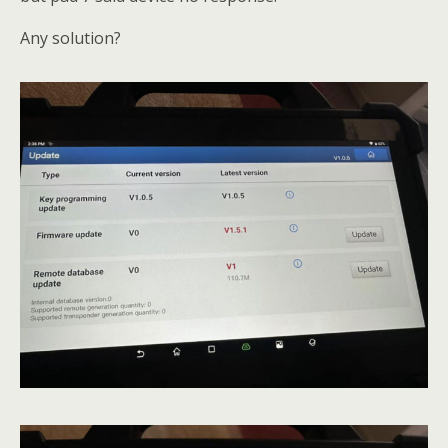
Any solution?