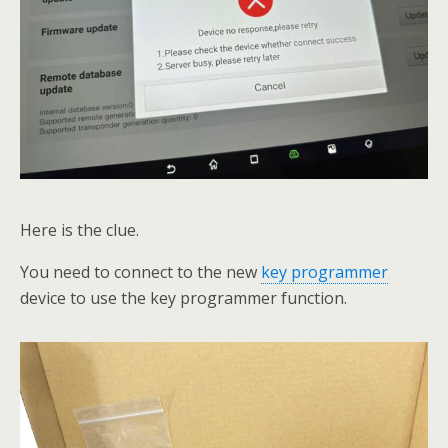
Here is the clue.
You need to connect to the new
key programmer
device to use the key programmer function.