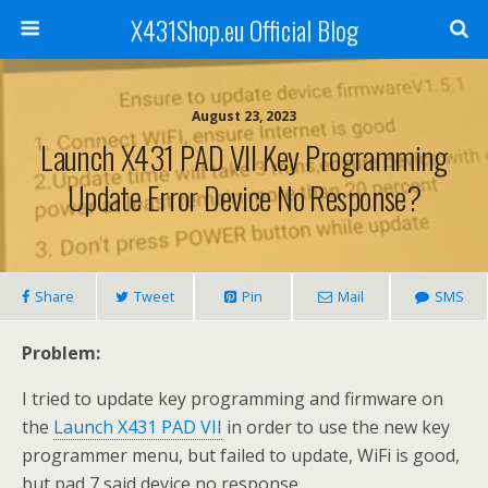
X431Shop.eu Official Blog
August 23, 2023
Launch X431 PAD VII Key Programming
Update Error Device No Response?
Share
Tweet
Pin
Mail
SMS
Problem:
I tried to update key programming and firmware on
the
Launch X431 PAD VII
in order to use the new key
programmer menu, but failed to update, WiFi is good,
but pad 7 said device no response.