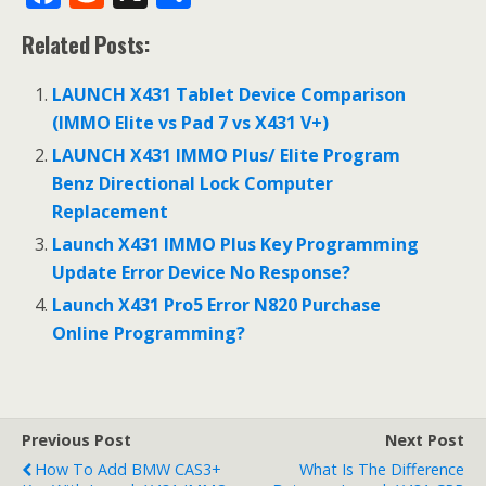
ac
e
h
Related Posts:
e
d
ar
b
di
e
LAUNCH X431 Tablet Device Comparison
o
t
(IMMO Elite vs Pad 7 vs X431 V+)
o
LAUNCH X431 IMMO Plus/ Elite Program
Benz Directional Lock Computer
k
Replacement
Launch X431 IMMO Plus Key Programming
Update Error Device No Response?
Launch X431 Pro5 Error N820 Purchase
Online Programming?
Previous Post
Next Post
How To Add BMW CAS3+
What Is The Difference