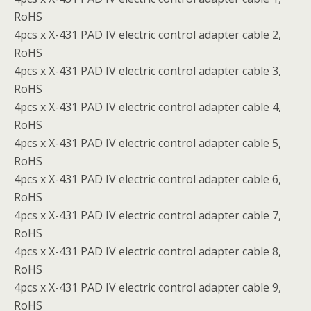
RoHS
4pcs x X-431 PAD IV electric control adapter cable 2,
RoHS
4pcs x X-431 PAD IV electric control adapter cable 3,
RoHS
4pcs x X-431 PAD IV electric control adapter cable 4,
RoHS
4pcs x X-431 PAD IV electric control adapter cable 5,
RoHS
4pcs x X-431 PAD IV electric control adapter cable 6,
RoHS
4pcs x X-431 PAD IV electric control adapter cable 7,
RoHS
4pcs x X-431 PAD IV electric control adapter cable 8,
RoHS
4pcs x X-431 PAD IV electric control adapter cable 9,
RoHS