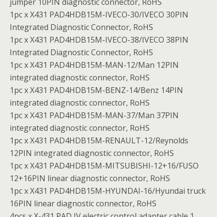
jumper 10PIN diagnostic connector, RoHS
1pc x X431 PAD4HDB15M-IVECO-30/IVECO 30PIN
Integrated Diagnostic Connector, RoHS
1pc x X431 PAD4HDB15M-IVECO-38/IVECO 38PIN
Integrated Diagnostic Connector, RoHS
1pc x X431 PAD4HDB15M-MAN-12/Man 12PIN
integrated diagnostic connector, RoHS
1pc x X431 PAD4HDB15M-BENZ-14/Benz 14PIN
integrated diagnostic connector, RoHS
1pc x X431 PAD4HDB15M-MAN-37/Man 37PIN
integrated diagnostic connector, RoHS
1pc x X431 PAD4HDB15M-RENAULT-12/Reynolds
12PIN integrated diagnostic connector, RoHS
1pc x X431 PAD4HDB15M-MITSUBISHI-12+16/FUSO
12+16PIN linear diagnostic connector, RoHS
1pc x X431 PAD4HDB15M-HYUNDAI-16/Hyundai truck
16PIN linear diagnostic connector, RoHS
4pcs x X-431 PAD IV electric control adapter cable 1,