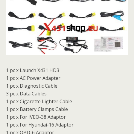
1 pc x Launch X431 HD3
1 pc x AC Power Adapter
1 pc x Diagnostic Cable
3 pc x Data Cables
1 pc x Cigarette Lighter Cable
1 pc x Battery Clamps Cable
1 pc x For IVEO-38 Adaptor
1 pc x For Hyundai-16 Adaptor
1 pc x OBD-6 Adaptor