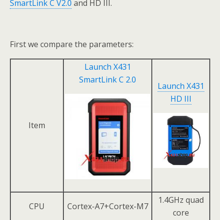
SmartLink C V2.0
and HD III.
First we compare the parameters:
Launch X431
SmartLink C 2.0
Launch X431
HD III
Item
1.4GHz quad
CPU
Cortex-A7+Cortex-M7
core