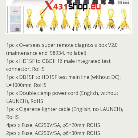
1pc x Overseas super remote diagnosis box V2.0
(maintenance end, 98934, no label)
1pc x HD15F to OBDII 16 male integrated test
connector, RoHS
1pc x DB15F to HD15F test main line (without DC),
L=1000mm, RoHS
1pc x Double clamp power cord (English, without
LAUNCH), RoHS
1pc x Cigarette lighter cable (English, no LAUNCH),
RoHS
4pcs x Fuse, AC250V/5A, φ5*20mm ROHS
2pcs x Fuse, AC250V/5A, φ6*30mm ROHS