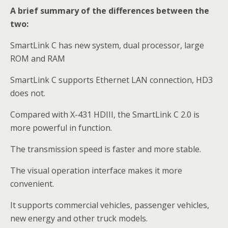
A brief summary of the differences between the
two:
SmartLink C has new system, dual processor, large
ROM and RAM
SmartLink C supports Ethernet LAN connection, HD3
does not.
Compared with X-431 HDIII, the SmartLink C 2.0 is
more powerful in function.
The transmission speed is faster and more stable.
The visual operation interface makes it more
convenient.
It supports commercial vehicles, passenger vehicles,
new energy and other truck models.