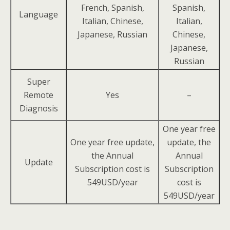
French, Spanish,
Spanish,
Language
Italian, Chinese,
Italian,
Japanese, Russian
Chinese,
Japanese,
Russian
Super
Remote
Yes
–
Diagnosis
One year free
One year free update,
update, the
the Annual
Annual
Update
Subscription cost is
Subscription
549USD/year
cost is
549USD/year