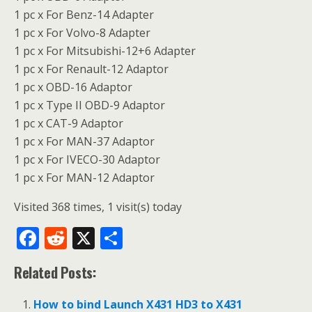
1 pc x For Benz-14 Adapter
1 pc x For Volvo-8 Adapter
1 pc x For Mitsubishi-12+6 Adapter
1 pc x For Renault-12 Adaptor
1 pc x OBD-16 Adaptor
1 pc x Type II OBD-9 Adaptor
1 pc x CAT-9 Adaptor
1 pc x For MAN-37 Adaptor
1 pc x For IVECO-30 Adaptor
1 pc x For MAN-12 Adaptor
Visited 368 times, 1 visit(s) today
F
R
X
S
ac
e
h
Related Posts:
e
d
ar
b
di
e
How to bind Launch X431 HD3 to X431