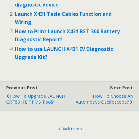
o
t
diagnostic device
o
Launch X431 Tesla Cables Function and
Wiring
k
How to Print Launch X431 BST-360 Battery
Diagnostic Report?
How to use LAUNCH X431 EV Diagnostic
Upgrade Kit?
Previous Post
Next Post
How To Upgrade LAUNCH
How To Choose An
CRT5011E TPMS Tool?
Automotive Oscilloscope?
Back to top