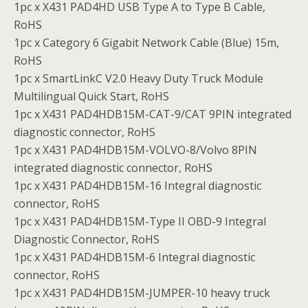
1pc x X431 PAD4HD USB Type A to Type B Cable,
RoHS
1pc x Category 6 Gigabit Network Cable (Blue) 15m,
RoHS
1pc x SmartLinkC V2.0 Heavy Duty Truck Module
Multilingual Quick Start, RoHS
1pc x X431 PAD4HDB15M-CAT-9/CAT 9PIN integrated
diagnostic connector, RoHS
1pc x X431 PAD4HDB15M-VOLVO-8/Volvo 8PIN
integrated diagnostic connector, RoHS
1pc x X431 PAD4HDB15M-16 Integral diagnostic
connector, RoHS
1pc x X431 PAD4HDB15M-Type II OBD-9 Integral
Diagnostic Connector, RoHS
1pc x X431 PAD4HDB15M-6 Integral diagnostic
connector, RoHS
1pc x X431 PAD4HDB15M-JUMPER-10 heavy truck