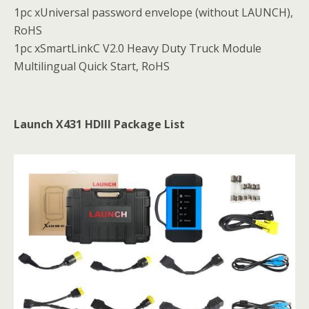
1pc xUniversal password envelope (without LAUNCH),
RoHS
1pc xSmartLinkC V2.0 Heavy Duty Truck Module
Multilingual Quick Start, RoHS
Launch X431 HDIII Package List