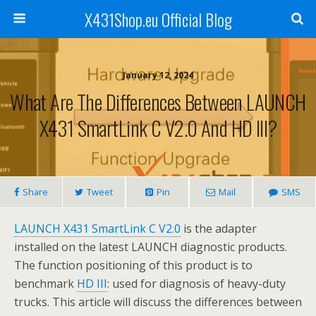
X431Shop.eu Official Blog
January 12, 2024
What Are The Differences Between LAUNCH
X431 SmartLink C V2.0 And HD III?
Share
Tweet
Pin
Mail
SMS
LAUNCH X431 SmartLink C V2.0
is the adapter
installed on the latest LAUNCH diagnostic products.
The function positioning of this product is to
benchmark
HD III
: used for diagnosis of heavy-duty
trucks. This article will discuss the differences between