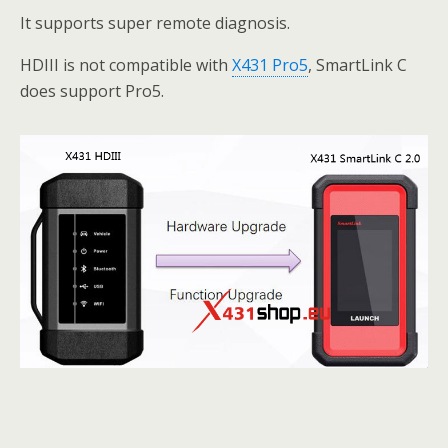
It supports super remote diagnosis.
HDIII is not compatible with
X431 Pro5
, SmartLink C
does support Pro5.