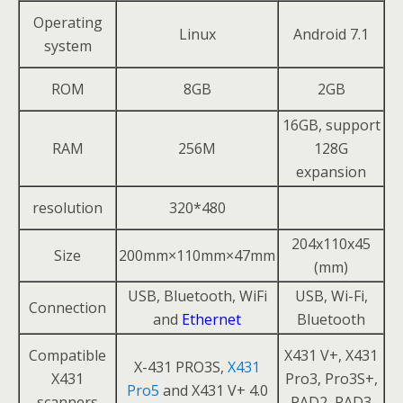
Operating
Linux
Android 7.1
system
ROM
8GB
2GB
16GB, support
RAM
256M
128G
expansion
resolution
320*480
204x110x45
Size
200mm×110mm×47mm
(mm)
USB, Bluetooth, WiFi
USB, Wi-Fi,
Connection
and
Ethernet
Bluetooth
Compatible
X431 V+, X431
X-431 PRO3S,
X431
X431
Pro3, Pro3S+,
Pro5
and X431 V+ 4.0
scanners
PAD2, PAD3