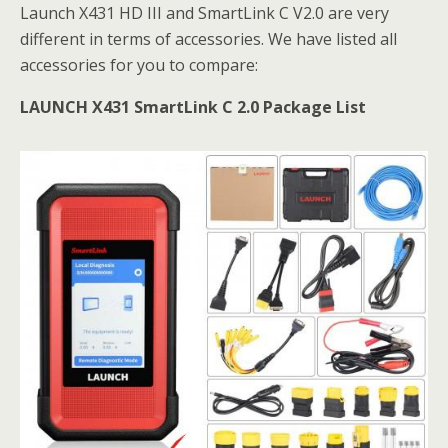
Launch X431 HD III and SmartLink C V2.0 are very
different in terms of accessories. We have listed all
accessories for you to compare:
LAUNCH X431 SmartLink C 2.0 Package List