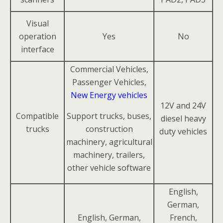
Visual
operation
Yes
No
interface
Commercial Vehicles,
Passenger Vehicles,
New Energy vehicles
12V and 24V
Compatible
Support trucks, buses,
diesel heavy
trucks
construction
duty vehicles
machinery, agricultural
machinery, trailers,
other vehicle software
English,
German,
English, German,
French,