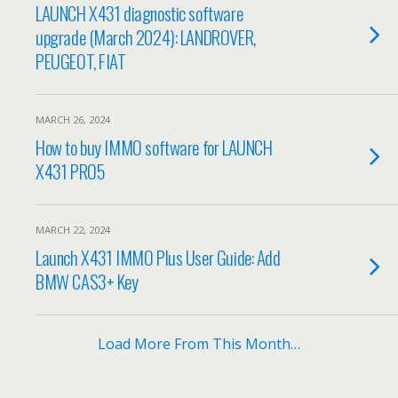
LAUNCH X431 diagnostic software
upgrade (March 2024): LANDROVER,
PEUGEOT, FIAT
MARCH 26, 2024
How to buy IMMO software for LAUNCH
X431 PRO5
MARCH 22, 2024
Launch X431 IMMO Plus User Guide: Add
BMW CAS3+ Key
Load More From This Month…