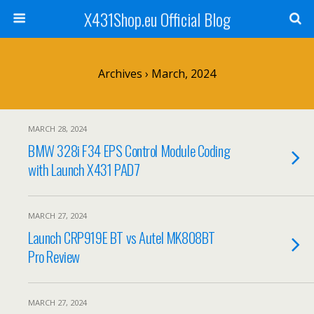
X431Shop.eu Official Blog
Archives › March, 2024
MARCH 28, 2024
BMW 328i F34 EPS Control Module Coding
with Launch X431 PAD7
MARCH 27, 2024
Launch CRP919E BT vs Autel MK808BT
Pro Review
MARCH 27, 2024