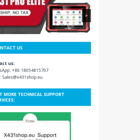
>
NTACT US
act us:
sApp:
+86 18054815707
:
Sales@x431shop.eu
T MORE TECHNICAL SUPPORT
RVICES: