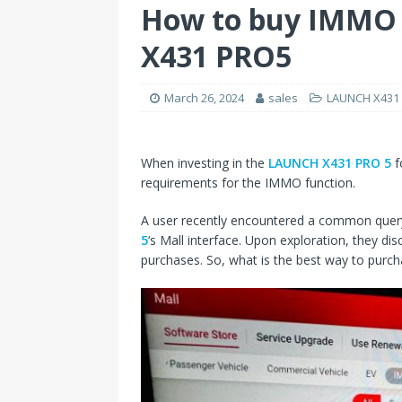
How to buy IMMO 
X431 PRO5
March 26, 2024
sales
LAUNCH X431 
When investing in the
LAUNCH X431 PRO 5
f
requirements for the IMMO function.
A user recently encountered a common query
5
‘s Mall interface. Upon exploration, they d
purchases. So, what is the best way to purc