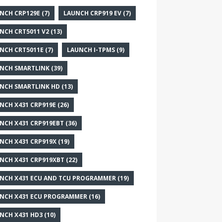
NCH CRP129E
(7)
LAUNCH CRP919 EV
(7)
NCH CRT5011 V2
(13)
NCH CRT5011E
(7)
LAUNCH I-TPMS
(9)
NCH SMARTLINK
(39)
NCH SMARTLINK HD
(13)
NCH X431 CRP919E
(26)
NCH X431 CRP919EBT
(36)
NCH X431 CRP919X
(19)
NCH X431 CRP919XBT
(22)
NCH X431 ECU AND TCU PROGRAMMER
(19)
NCH X431 ECU PROGRAMMER
(16)
NCH X431 HD3
(10)