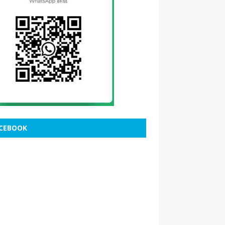
CEBOOK