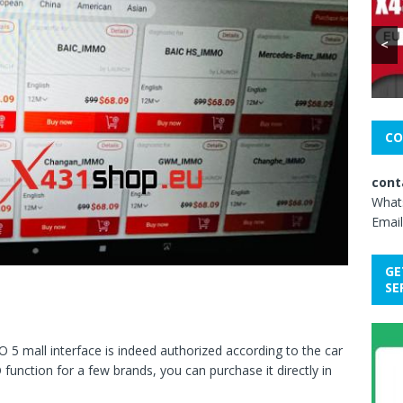
<
CO
cont
What
Email
GE
SE
 mall interface is indeed authorized according to the car
function for a few brands, you can purchase it directly in