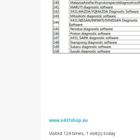
www.x431shop.eu
Visited 124 times, 1 visit(s) today