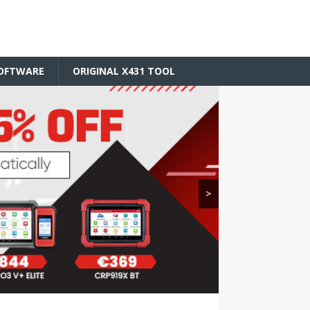
SOFTWARE
ORIGINAL X431 TOOL
>