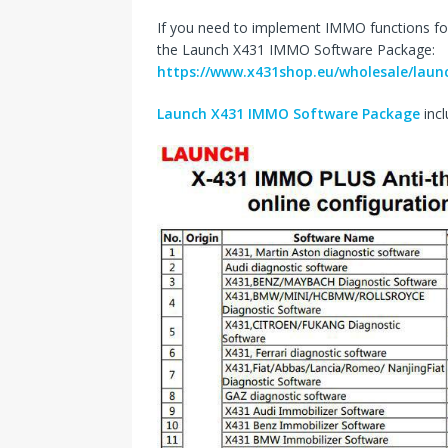
If you need to implement IMMO functions fo
the Launch X431 IMMO Software Package:
https://www.x431shop.eu/wholesale/laun
Launch X431 IMMO Software Package
incl