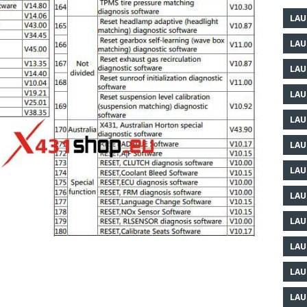
LAU
LAU
LAU
LAU
LAU
LAU
LAU
LAU
LAU
LAU
LAU
LAU