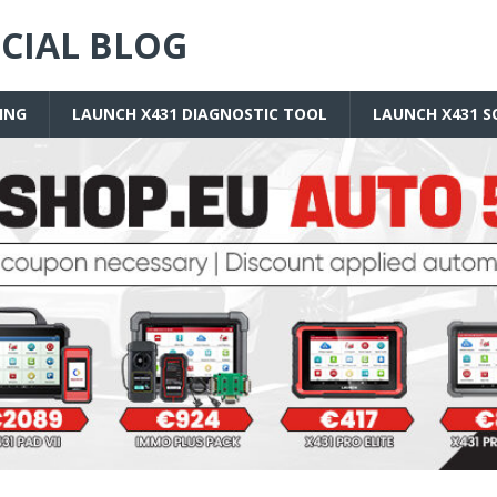
ICIAL BLOG
ING
LAUNCH X431 DIAGNOSTIC TOOL
LAUNCH X431 