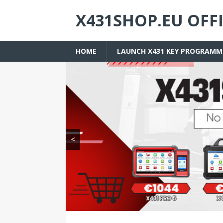
X431SHOP.EU OFF
HOME
LAUNCH X431 KEY PROGRAMM
<