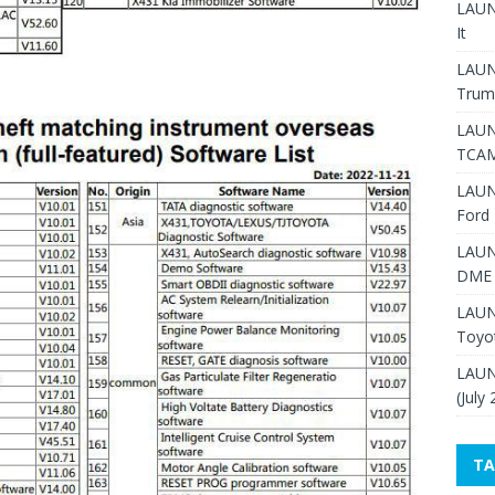
LAUNC
It
LAUN
Trum
LAUN
TCAM
LAUN
Ford 
LAUN
DME 
LAUN
Toyo
LAUN
(July
TA