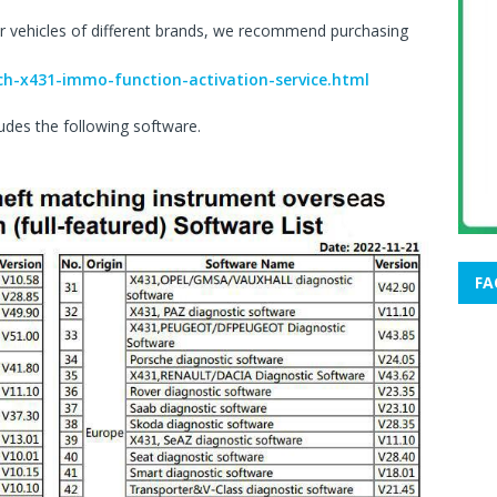
r vehicles of different brands, we recommend purchasing
ch-x431-immo-function-activation-service.html
udes the following software.
FA