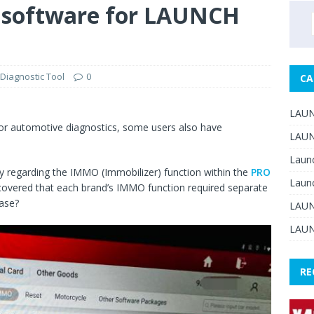
software for LAUNCH
Diagnostic Tool
0
CA
LAUN
or automotive diagnostics, some users also have
LAUN
Laun
 regarding the IMMO (Immobilizer) function within the
PRO
Laun
iscovered that each brand’s IMMO function required separate
hase?
LAUN
LAUN
RE