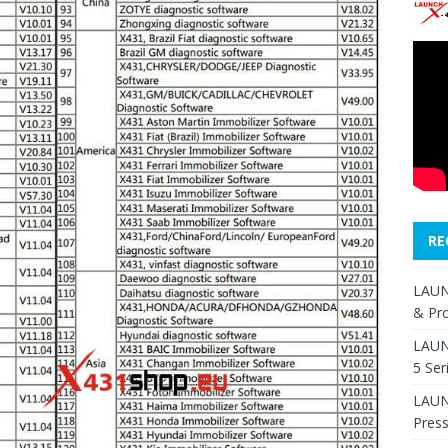
RE
LAUN
& Pr
LAUN
5 Ser
LAUNC
Pres