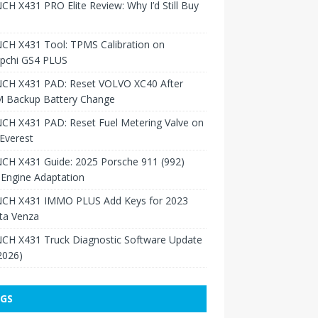
H X431 PRO Elite Review: Why I’d Still Buy
CH X431 Tool: TPMS Calibration on
pchi GS4 PLUS
CH X431 PAD: Reset VOLVO XC40 After
 Backup Battery Change
CH X431 PAD: Reset Fuel Metering Valve on
Everest
CH X431 Guide: 2025 Porsche 911 (992)
Engine Adaptation
CH X431 IMMO PLUS Add Keys for 2023
ta Venza
CH X431 Truck Diagnostic Software Update
 2026)
GS