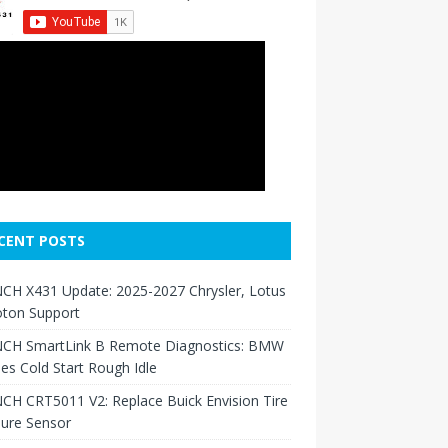
CENT POSTS
CH X431 Update: 2025-2027 Chrysler, Lotus
oton Support
CH SmartLink B Remote Diagnostics: BMW
ies Cold Start Rough Idle
H CRT5011 V2: Replace Buick Envision Tire
sure Sensor