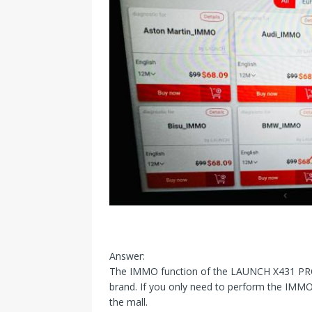
Answer:
The IMMO function of the LAUNCH X431 PRO 5
brand. If you only need to perform the IMMO 
the mall.