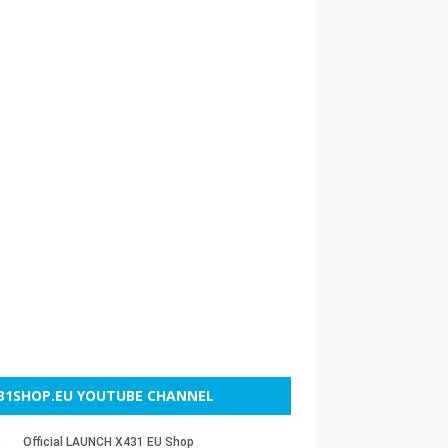
31SHOP.EU YOUTUBE CHANNEL