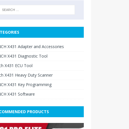
TEGORIES
CH X431 Adapter and Accessories
CH X431 Diagnostic Tool
ch X431 ECU Tool
ch X431 Heavy Duty Scanner
CH X431 Key Programming
CH X431 Software
COMMENDED PRODUCTS