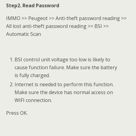
Step2. Read Password
IMMO >> Peugeot >> Anti-theft password reading >>
All lost anti-theft password reading >> BSI >>
Automatic Scan
BSI control unit voltage too low is likely to
cause function failure. Make sure the battery
is fully charged.
Internet is needed to perform this function.
Make sure the device has normal access on
WIFI connection.
Press OK.