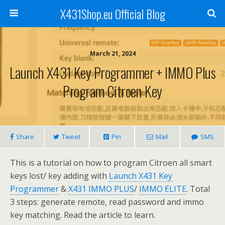
X431Shop.eu Official Blog
March 21, 2024
Launch X431 Key Programmer + IMMO Plus
Program Citroen Key
Share
Tweet
Pin
Mail
SMS
This is a tutorial on how to program Citroen all smart
keys lost/ key adding with
Launch X431 Key
Programmer
&
X431 IMMO PLUS
/
IMMO ELITE
. Total
3 steps: generate remote, read password and immo
key matching. Read the article to learn.