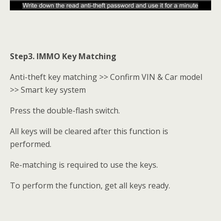
Step3. IMMO Key Matching
Anti-theft key matching >> Confirm VIN & Car model
>> Smart key system
Press the double-flash switch.
All keys will be cleared after this function is
performed.
Re-matching is required to use the keys.
To perform the function, get all keys ready.