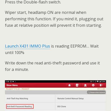
Press the Double-flash switch.
Wiper start, headlamp ON are normal when
performing this function. If you mind it, plugging out
fuse at relative position will prevent it from starting.
Launch X431 IMMO Plus
is reading EEPROM… Wait
until 100%
Write down the read anti-theft password and use it
for a minute.