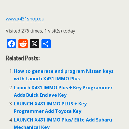
www.x431shop.eu
Visited 276 times, 1 visit(s) today
F
R
X
S
ac
e
h
Related Posts:
e
d
ar
b
di
e
How to generate and program Nissan keys
o
t
with Launch X431 IMMO Plus
o
Launch X431 IMMO Plus + Key Programmer
Adds Buick Enclave Key
k
LAUNCH X431 IMMO PLUS + Key
Programmer Add Toyota Key
LAUNCH X431 IMMO Plus/ Elite Add Subaru
Mechanical Key