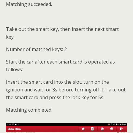
Matching succeeded.
Take out the smart key, then insert the next smart
key.
Number of matched keys: 2
Start the car after each smart card is operated as
follows:
Insert the smart card into the slot, turn on the
ignition and wait for 3s before turning off it. Take out
the smart card and press the lock key for 5s.
Matching completed.