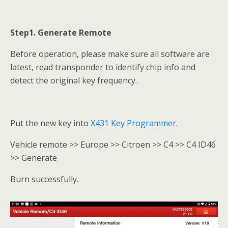
Step1. Generate Remote
Before operation, please make sure all software are
latest, read transponder to identify chip info and
detect the original key frequency.
Put the new key into
X431 Key Programmer
.
Vehicle remote >> Europe >> Citroen >> C4 >> C4 ID46
>> Generate
Burn successfully.