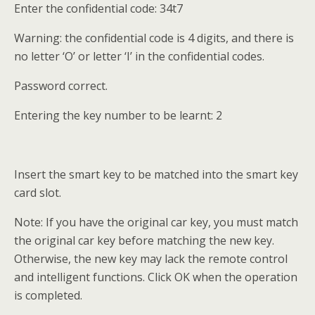
Enter the confidential code: 34t7
Warning: the confidential code is 4 digits, and there is
no letter ‘O’ or letter ‘I’ in the confidential codes.
Password correct.
Entering the key number to be learnt: 2
Insert the smart key to be matched into the smart key
card slot.
Note: If you have the original car key, you must match
the original car key before matching the new key.
Otherwise, the new key may lack the remote control
and intelligent functions. Click OK when the operation
is completed.