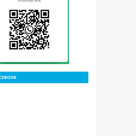
CEBOOK