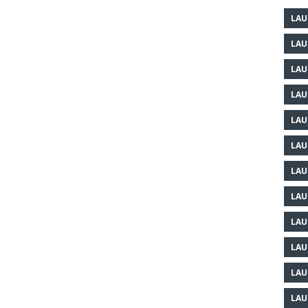
LAU
LAU
LAU
LAU
LAU
LAU
LAU
LAU
LAU
LAU
LAU
LAU