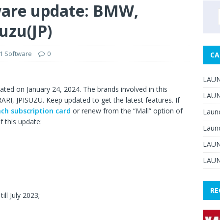
ware update: BMW,
suzu(JP)
1 Software
0
CA
LAUN
ted on January 24, 2024. The brands involved in this
LAUN
, JPISUZU. Keep updated to get the latest features. If
ch subscription card
or renew from the “Mall” option of
Laun
f this update:
Laun
LAUN
LAUN
RE
ill July 2023;