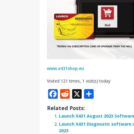
www.x431shop.eu
Visited 121 times, 1 visit(s) today
F
R
X
S
a
e
h
Related Posts:
c
d
ar
Launch X431 August 2023 Software
e
di
e
Launch X431 Diagnostic software u
b
t
2023