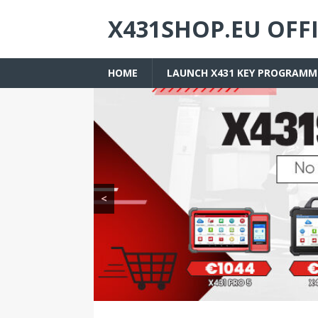
X431SHOP.EU OFF
HOME
LAUNCH X431 KEY PROGRAMM
<