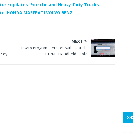
ture updates: Porsche and Heavy-Duty Trucks
ate: HONDA MASERATI VOLVO BENZ
NEXT
How to Program Sensors with Launch
 Key
i-TPMS Handheld Tool?
X4