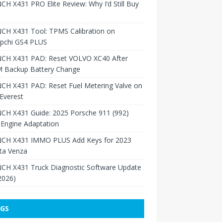
H X431 PRO Elite Review: Why I’d Still Buy
CH X431 Tool: TPMS Calibration on
pchi GS4 PLUS
CH X431 PAD: Reset VOLVO XC40 After
 Backup Battery Change
CH X431 PAD: Reset Fuel Metering Valve on
Everest
CH X431 Guide: 2025 Porsche 911 (992)
Engine Adaptation
CH X431 IMMO PLUS Add Keys for 2023
ta Venza
CH X431 Truck Diagnostic Software Update
 2026)
GS