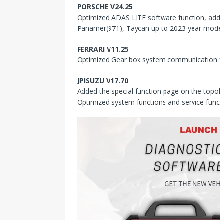
PORSCHE V24.25
Optimized ADAS LITE software function, add
Panamer(971), Taycan up to 2023 year mode
FERRARI V11.25
Optimized Gear box system communication f
JPISUZU V17.70
Added the special function page on the topol
Optimized system functions and service func