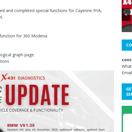
ed and completed special functions for Cayenne-9YA,
<
l.
unction for 360 Modena.
CO
ogical graph page.
cont
tions
What
Email
GE
SE