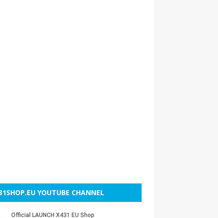
31SHOP.EU YOUTUBE CHANNEL