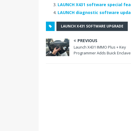
o
LAUNCH X431 software special fea
LAUNCH diagnostic software upd
o
k
LAUNCH X431 SOFTWARE UPGRADE
PREVIOUS
Launch X431 IMMO Plus + Key
Programmer Adds Buick Enclave