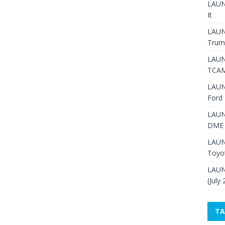
LAUNC
It
LAUN
Trum
LAUN
TCAM
LAUN
Ford 
LAUN
DME 
LAUN
Toyo
LAUN
(July
TA