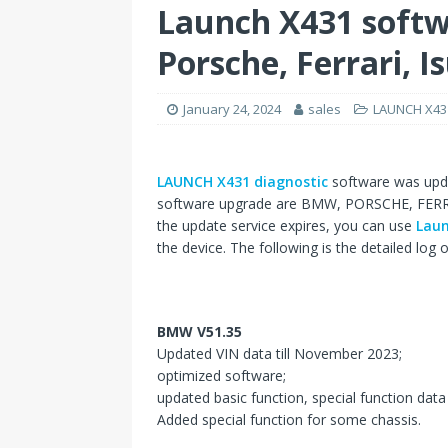
Launch X431 soft
Porsche, Ferrari, I
January 24, 2024
sales
LAUNCH X43
LAUNCH X431 diagnostic
software was upda
software upgrade are BMW, PORSCHE, FERRARI
the update service expires, you can use
Laun
the device. The following is the detailed log o
BMW V51.35
Updated VIN data till November 2023;
optimized software;
updated basic function, special function data t
Added special function for some chassis.