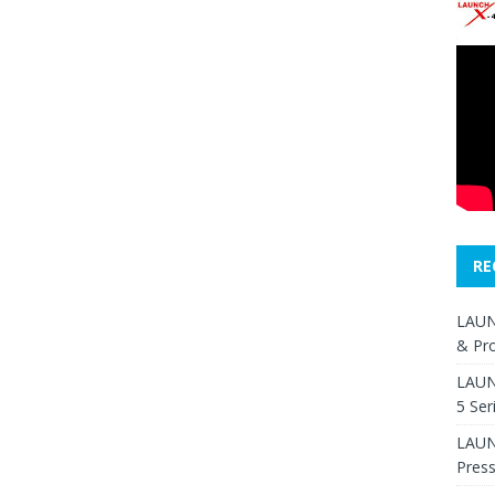
RE
LAUN
& Pr
LAUN
5 Ser
LAUNC
Pres