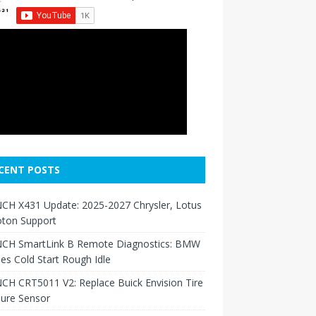
CENT POSTS
CH X431 Update: 2025-2027 Chrysler, Lotus
oton Support
CH SmartLink B Remote Diagnostics: BMW
ies Cold Start Rough Idle
H CRT5011 V2: Replace Buick Envision Tire
sure Sensor