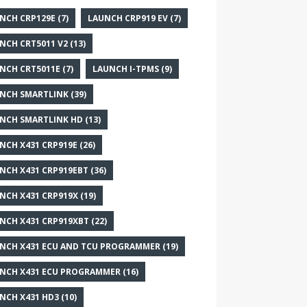
NCH CRP129E
(7)
LAUNCH CRP919 EV
(7)
NCH CRT5011 V2
(13)
NCH CRT5011E
(7)
LAUNCH I-TPMS
(9)
NCH SMARTLINK
(39)
NCH SMARTLINK HD
(13)
NCH X431 CRP919E
(26)
NCH X431 CRP919EBT
(36)
NCH X431 CRP919X
(19)
NCH X431 CRP919XBT
(22)
NCH X431 ECU AND TCU PROGRAMMER
(19)
NCH X431 ECU PROGRAMMER
(16)
NCH X431 HD3
(10)