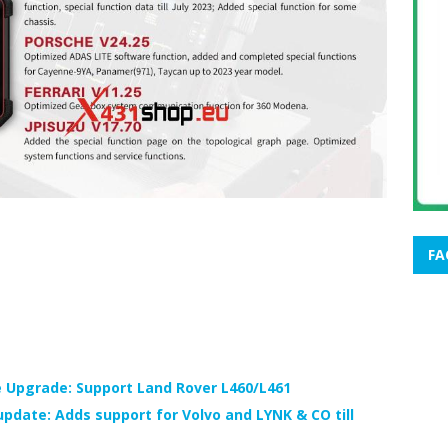
FA
 Upgrade: Support Land Rover L460/L461
pdate: Adds support for Volvo and LYNK & CO till