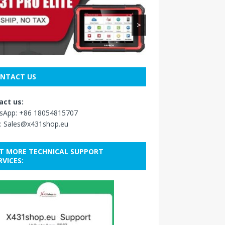
>
NTACT US
act us:
sApp:
+86 18054815707
:
Sales@x431shop.eu
T MORE TECHNICAL SUPPORT
RVICES: