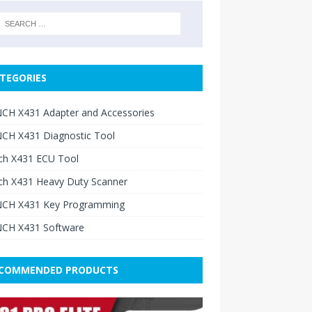
TEGORIES
CH X431 Adapter and Accessories
CH X431 Diagnostic Tool
ch X431 ECU Tool
ch X431 Heavy Duty Scanner
CH X431 Key Programming
CH X431 Software
COMMENDED PRODUCTS