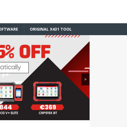
SOFTWARE
ORIGINAL X431 TOOL
>