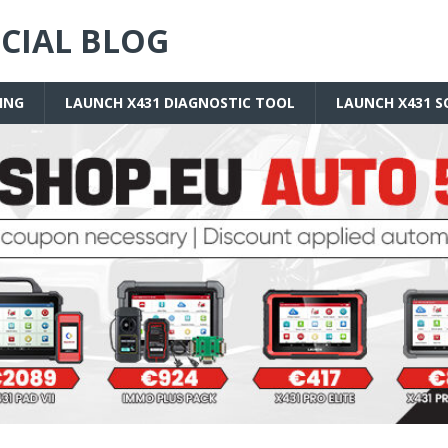
ICIAL BLOG
ING
LAUNCH X431 DIAGNOSTIC TOOL
LAUNCH X431 